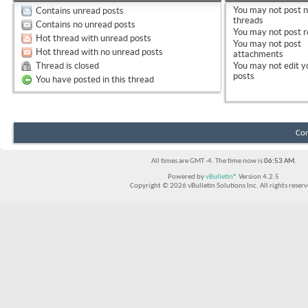
You
may not
post 
Contains unread posts
threads
Contains no unread posts
You
may not
post r
Hot thread with unread posts
You
may not
post
Hot thread with no unread posts
attachments
Thread is closed
You
may not
edit y
posts
You have posted in this thread
Con
All times are GMT -4. The time now is
06:53 AM
.
Powered by
vBulletin®
Version 4.2.5
Copyright © 2026 vBulletin Solutions Inc. All rights reserv