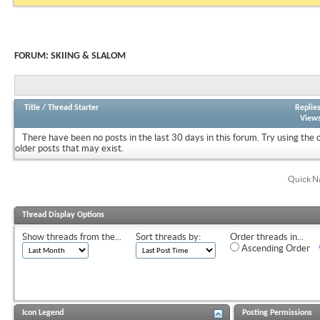
FORUM:
SKIING & SLALOM
Title
/
Thread Starter
Replie
View
There have been no posts in the last 30 days in this forum.
Try using the 
older posts that may exist.
Quick N
Thread Display Options
Show threads from the...
Sort threads by:
Order threads in...
Ascending Order
Icon Legend
Posting Permissions