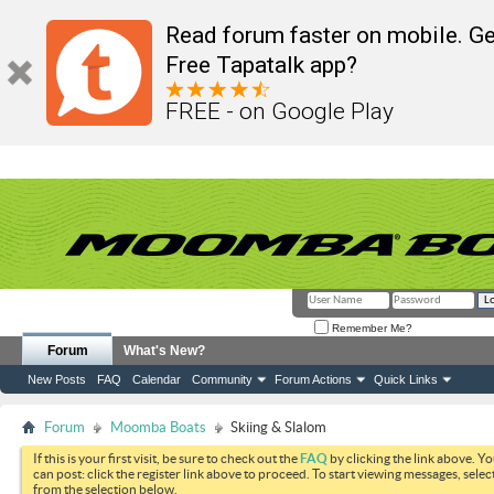
Read forum faster on mobile. Ge
Free Tapatalk app?
FREE - on Google Play
Remember Me?
Forum
What's New?
New Posts
FAQ
Calendar
Community
Forum Actions
Quick Links
Forum
Moomba Boats
Skiing & Slalom
If this is your first visit, be sure to check out the
FAQ
by clicking the link above. Y
can post: click the register link above to proceed. To start viewing messages, selec
from the selection below.