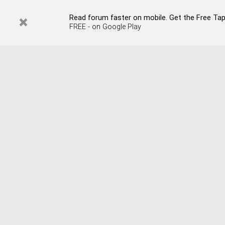
Read forum faster on mobile. Get the Free Tap
FREE - on Google Play