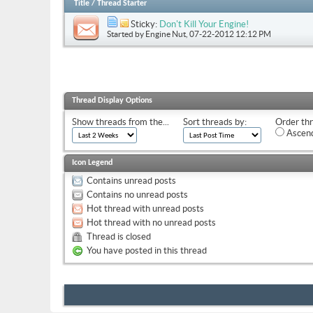
Title
/
Thread Starter
Sticky:
Don't Kill Your Engine!
Started by
Engine Nut
, 07-22-2012 12:12 PM
Thread Display Options
Show threads from the...
Sort threads by:
Order thr
Ascend
Icon Legend
Contains unread posts
Contains no unread posts
Hot thread with unread posts
Hot thread with no unread posts
Thread is closed
You have posted in this thread