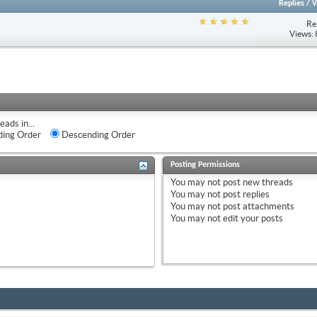
Replies
/
V
Re
Views:
eads in...
ing Order
Descending Order
Posting Permissions
You
may not
post new threads
You
may not
post replies
You
may not
post attachments
You
may not
edit your posts