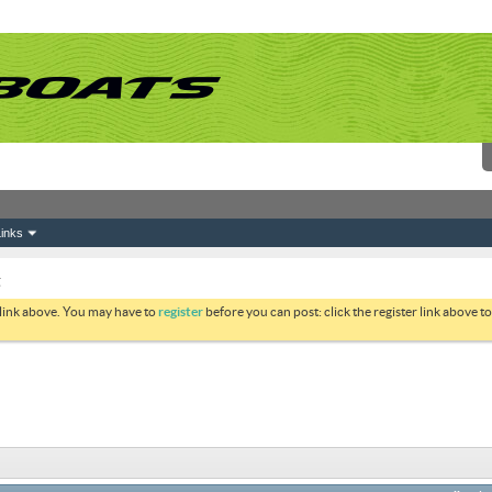
inks
g
 link above. You may have to
register
before you can post: click the register link above 