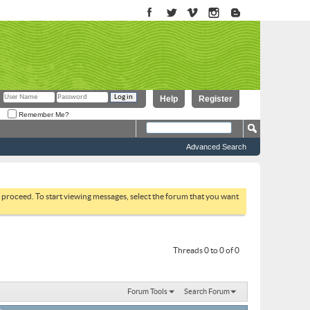
Help
Register
Remember Me?
Advanced Search
to proceed. To start viewing messages, select the forum that you want
Threads 0 to 0 of 0
Forum Tools
Search Forum