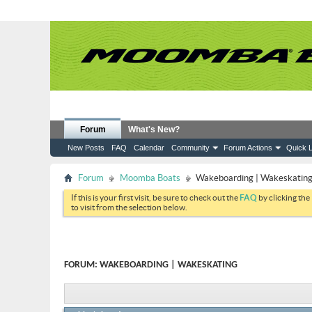
Forum
What's New?
New Posts
FAQ
Calendar
Community
Forum Actions
Quick L
Forum
Moomba Boats
Wakeboarding | Wakeskatin
If this is your first visit, be sure to check out the
FAQ
by clicking the
to visit from the selection below.
FORUM:
WAKEBOARDING | WAKESKATING