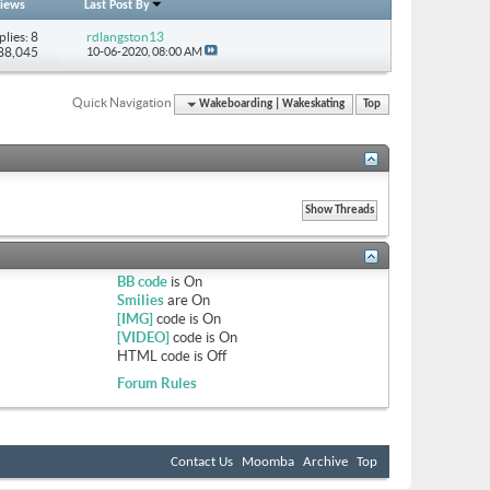
iews
Last Post By
plies: 8
rdlangston13
 88,045
10-06-2020,
08:00 AM
Quick Navigation
Wakeboarding | Wakeskating
Top
BB code
is
On
Smilies
are
On
[IMG]
code is
On
[VIDEO]
code is
On
HTML code is
Off
Forum Rules
Contact Us
Moomba
Archive
Top