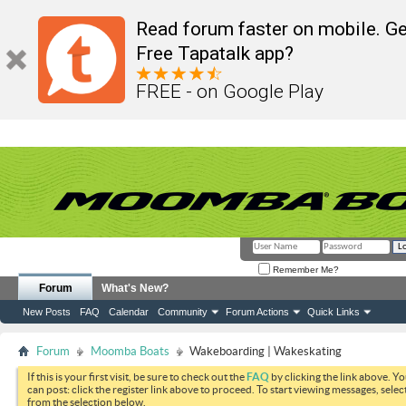
Read forum faster on mobile. Ge
Free Tapatalk app?
FREE - on Google Play
Remember Me?
Forum
What's New?
New Posts
FAQ
Calendar
Community
Forum Actions
Quick Links
Forum
Moomba Boats
Wakeboarding | Wakeskating
If this is your first visit, be sure to check out the
FAQ
by clicking the link above. Y
can post: click the register link above to proceed. To start viewing messages, selec
from the selection below.