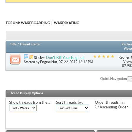
FORUM:
WAKEBOARDING | WAKESKATING
Title
/
Thread Starter
Replie
View
Replies: 
Sticky:
Don't Kill Your Engine!
Views
Started by
Engine Nut
, 07-22-2012 12:12 PM
87,95
Quick Navigation
Thread Display Options
Show threads from the...
Sort threads by:
Order threads in...
Ascending Order