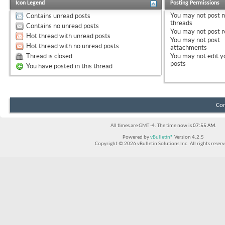
Icon Legend
Posting Permissions
You
may not
post 
Contains unread posts
threads
Contains no unread posts
You
may not
post r
Hot thread with unread posts
You
may not
post
Hot thread with no unread posts
attachments
Thread is closed
You
may not
edit y
posts
You have posted in this thread
Con
All times are GMT -4. The time now is
07:55 AM
.
Powered by
vBulletin®
Version 4.2.5
Copyright © 2026 vBulletin Solutions Inc. All rights reserv