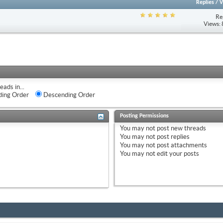
Replies
/
V
Re
Views:
eads in...
ing Order
Descending Order
Posting Permissions
You
may not
post new threads
You
may not
post replies
You
may not
post attachments
You
may not
edit your posts