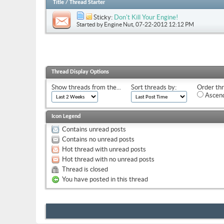
Title
/
Thread Starter
Sticky:
Don't Kill Your Engine!
Started by
Engine Nut
, 07-22-2012 12:12 PM
Thread Display Options
Show threads from the...
Sort threads by:
Order thr
Ascend
Icon Legend
Contains unread posts
Contains no unread posts
Hot thread with unread posts
Hot thread with no unread posts
Thread is closed
You have posted in this thread