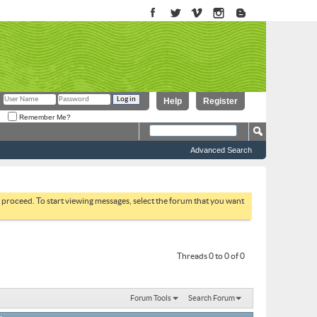
Help
Register
Remember Me?
Advanced Search
to proceed. To start viewing messages, select the forum that you want
Threads 0 to 0 of 0
Forum Tools
Search Forum