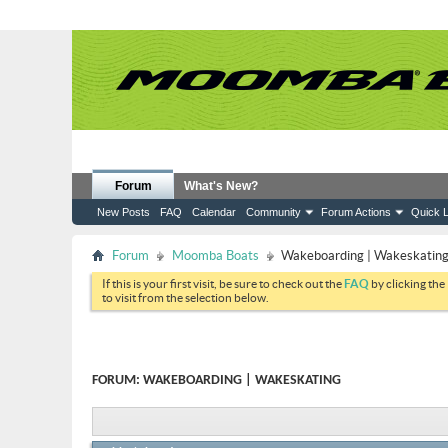
Forum
What's New?
New Posts
FAQ
Calendar
Community
Forum Actions
Quick L
Forum
Moomba Boats
Wakeboarding | Wakeskatin
If this is your first visit, be sure to check out the
FAQ
by clicking the
to visit from the selection below.
FORUM:
WAKEBOARDING | WAKESKATING