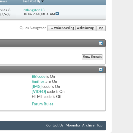
iews
Last Post By
plies: 8
rdlangston13
 87,968
10-06-2020,
08:00 AM
Quick Navigation
Wakeboarding | Wakeskating
Top
BB code
is
On
Smilies
are
On
[IMG]
code is
On
[VIDEO]
code is
On
HTML code is
Off
Forum Rules
Contact Us
Moomba
Archive
Top