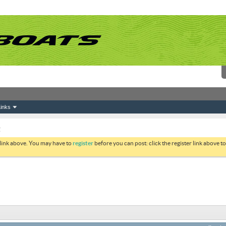
inks
g
 link above. You may have to
register
before you can post: click the register link above 