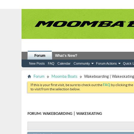
Forum
What's New?
New Posts
FAQ
Calendar
Community
Forum Actions
Quick L
Forum
Moomba Boats
Wakeboarding | Wakeskatin
If this is your first visit, be sure to check out the
FAQ
by clicking the
to visit from the selection below.
FORUM:
WAKEBOARDING | WAKESKATING