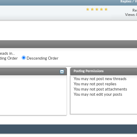
Replies
/
V
Re
Views:
eads in...
ing Order
Descending Order
Posting Permissions
You
may not
post new threads
You
may not
post replies
You
may not
post attachments
You
may not
edit your posts