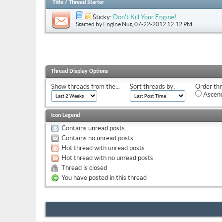
Title
/
Thread Starter
Sticky:
Don't Kill Your Engine!
Started by
Engine Nut
, 07-22-2012 12:12 PM
Thread Display Options
Show threads from the...
Sort threads by:
Order thr
Ascend
Icon Legend
Contains unread posts
Contains no unread posts
Hot thread with unread posts
Hot thread with no unread posts
Thread is closed
You have posted in this thread