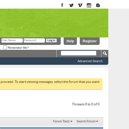
Help
Register
Remember Me?
Advanced Search
to proceed. To start viewing messages, select the forum that you want
Threads 0 to 0 of 0
Forum Tools
Search Forum