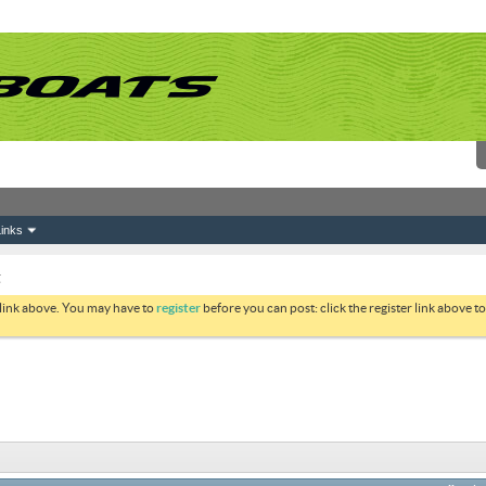
inks
g
 link above. You may have to
register
before you can post: click the register link above 