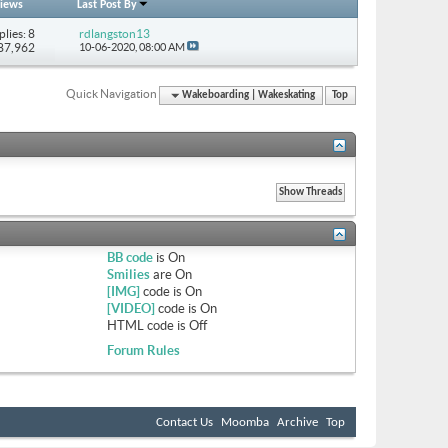
iews
Last Post By
plies: 8
rdlangston13
 87,962
10-06-2020,
08:00 AM
Quick Navigation
Wakeboarding | Wakeskating
Top
BB code
is
On
Smilies
are
On
[IMG]
code is
On
[VIDEO]
code is
On
HTML code is
Off
Forum Rules
Contact Us
Moomba
Archive
Top