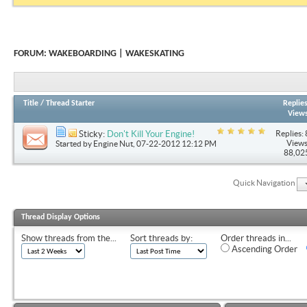
FORUM:
WAKEBOARDING | WAKESKATING
Title
/
Thread Starter
Replie
View
Replies: 
Sticky:
Don't Kill Your Engine!
Views
Started by
Engine Nut
, 07-22-2012 12:12 PM
88,02
Quick Navigation
Thread Display Options
Show threads from the...
Sort threads by:
Order threads in...
Ascending Order