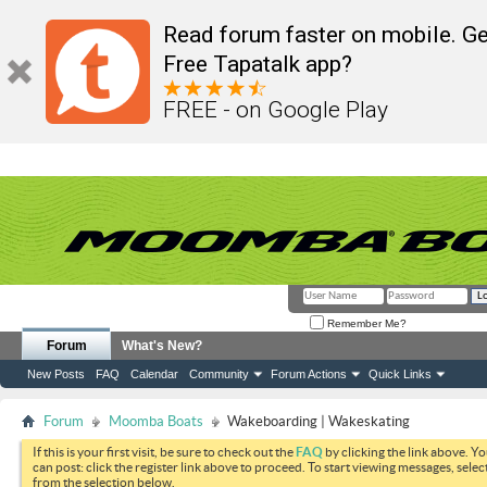
Read forum faster on mobile. Ge
Free Tapatalk app?
FREE - on Google Play
Remember Me?
Forum
What's New?
New Posts
FAQ
Calendar
Community
Forum Actions
Quick Links
Forum
Moomba Boats
Wakeboarding | Wakeskating
If this is your first visit, be sure to check out the
FAQ
by clicking the link above. Y
can post: click the register link above to proceed. To start viewing messages, selec
from the selection below.