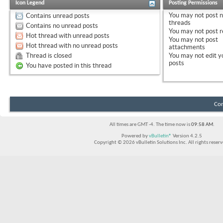
Icon Legend
Posting Permissions
You
may not
post 
Contains unread posts
threads
Contains no unread posts
You
may not
post r
Hot thread with unread posts
You
may not
post
Hot thread with no unread posts
attachments
Thread is closed
You
may not
edit y
posts
You have posted in this thread
Con
All times are GMT -4. The time now is
09:58 AM
.
Powered by
vBulletin®
Version 4.2.5
Copyright © 2026 vBulletin Solutions Inc. All rights reserv