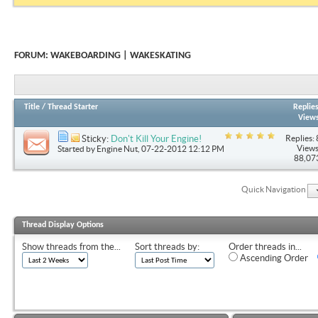
FORUM:
WAKEBOARDING | WAKESKATING
Title
/
Thread Starter
Replie
View
Replies: 
Sticky:
Don't Kill Your Engine!
Views
Started by
Engine Nut
, 07-22-2012 12:12 PM
88,07
Quick Navigation
Thread Display Options
Show threads from the...
Sort threads by:
Order threads in...
Ascending Order