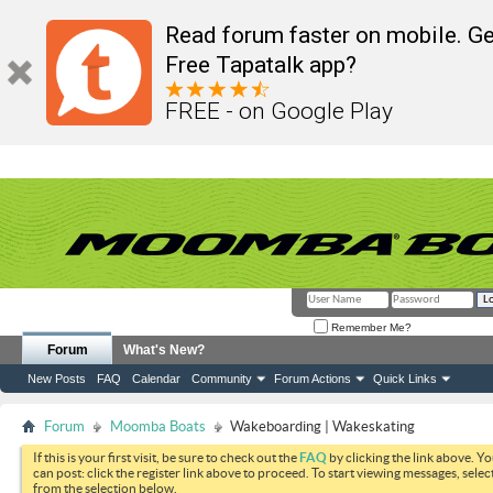
Read forum faster on mobile. Ge
Free Tapatalk app?
FREE - on Google Play
Remember Me?
Forum
What's New?
New Posts
FAQ
Calendar
Community
Forum Actions
Quick Links
Forum
Moomba Boats
Wakeboarding | Wakeskating
If this is your first visit, be sure to check out the
FAQ
by clicking the link above. Y
can post: click the register link above to proceed. To start viewing messages, selec
from the selection below.