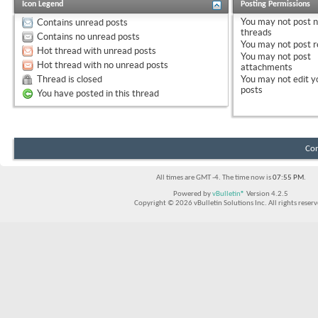
Icon Legend
Posting Permissions
You
may not
post 
Contains unread posts
threads
Contains no unread posts
You
may not
post r
Hot thread with unread posts
You
may not
post
Hot thread with no unread posts
attachments
Thread is closed
You
may not
edit y
posts
You have posted in this thread
Con
All times are GMT -4. The time now is
07:55 PM
.
Powered by
vBulletin®
Version 4.2.5
Copyright © 2026 vBulletin Solutions Inc. All rights reserv