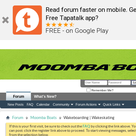
Read forum faster on mobile. Ge
Free Tapatalk app?
FREE - on Google Play
Remember Me?
Forum
What's New?
New Posts
FAQ
Calendar
Community
Forum Actions
Quick Links
Forum
Moomba Boats
Wakeboarding | Wakeskating
If this is your first visit, be sure to check out the
FAQ
by clicking the link above. Y
can post: click the register link above to proceed. To start viewing messages, selec
from the selection below.