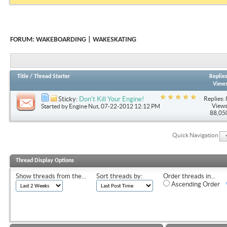
FORUM:
WAKEBOARDING | WAKESKATING
Title
/
Thread Starter
Replie
View
Replies: 
Sticky:
Don't Kill Your Engine!
Views
Started by
Engine Nut
, 07-22-2012 12:12 PM
88,05
Quick Navigation
Thread Display Options
Show threads from the...
Sort threads by:
Order threads in...
Ascending Order