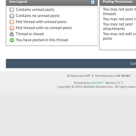
Icon Legend
Posting Permissions
You
may not
post 
Contains unread posts
threads
Contains no unread posts
You
may not
post r
Hot thread with unread posts
You
may not
post
Hot thread with no unread posts
attachments
Thread is closed
You
may not
edit y
posts
You have posted in this thread
Con
All times are GMT -4. The time now is
04:38 AM
.
Powered by
vBulletin®
Version 4.2.5
Copyright © 2026 vBulletin Solutions Inc. All rights reserv