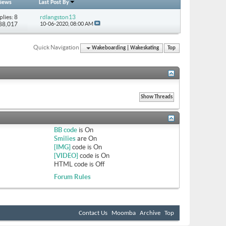
iews
Last Post By
plies: 8
rdlangston13
 88,017
10-06-2020,
08:00 AM
Quick Navigation
Wakeboarding | Wakeskating
Top
BB code
is
On
Smilies
are
On
[IMG]
code is
On
[VIDEO]
code is
On
HTML code is
Off
Forum Rules
Contact Us
Moomba
Archive
Top