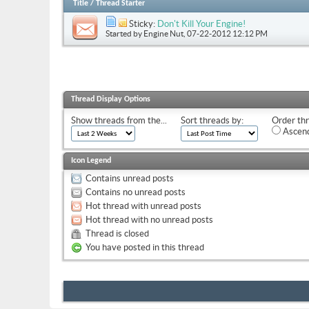
Title
/
Thread Starter
Sticky:
Don't Kill Your Engine!
Started by
Engine Nut
, 07-22-2012 12:12 PM
Thread Display Options
Show threads from the...
Sort threads by:
Order thr
Ascend
Icon Legend
Contains unread posts
Contains no unread posts
Hot thread with unread posts
Hot thread with no unread posts
Thread is closed
You have posted in this thread