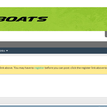
inks
g
 link above. You may have to
register
before you can post: click the register link above 