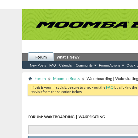
Forum
What's New?
New Posts
FAQ
Calendar
Community
Forum Actions
Quick L
Forum
Moomba Boats
Wakeboarding | Wakeskatin
If this is your first visit, be sure to check out the
FAQ
by clicking the
to visit from the selection below.
FORUM:
WAKEBOARDING | WAKESKATING