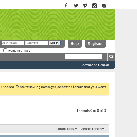
Help
Register
Remember Me?
Advanced Search
to proceed. To start viewing messages, select the forum that you want
Threads 0 to 0 of 0
Forum Tools
Search Forum