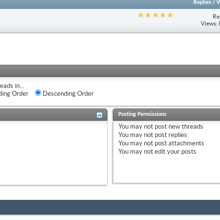
Replies
/
V
Re
Views:
eads in...
ing Order
Descending Order
Posting Permissions
You
may not
post new threads
You
may not
post replies
You
may not
post attachments
You
may not
edit your posts