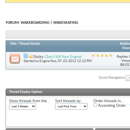
FORUM:
WAKEBOARDING | WAKESKATING
Title
/
Thread Starter
Replie
View
Replies: 
Sticky:
Don't Kill Your Engine!
Views
Started by
Engine Nut
, 07-22-2012 12:12 PM
88,05
Quick Navigation
Thread Display Options
Show threads from the...
Sort threads by:
Order threads in...
Ascending Order