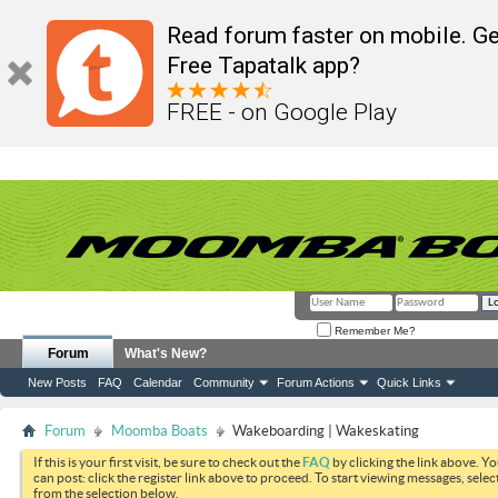
Read forum faster on mobile. Ge
Free Tapatalk app?
FREE - on Google Play
Remember Me?
Forum
What's New?
New Posts
FAQ
Calendar
Community
Forum Actions
Quick Links
Forum
Moomba Boats
Wakeboarding | Wakeskating
If this is your first visit, be sure to check out the
FAQ
by clicking the link above. Y
can post: click the register link above to proceed. To start viewing messages, selec
from the selection below.