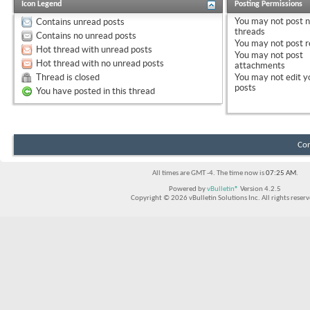
Icon Legend
Posting Permissions
You
may not
post 
Contains unread posts
threads
Contains no unread posts
You
may not
post r
Hot thread with unread posts
You
may not
post
Hot thread with no unread posts
attachments
Thread is closed
You
may not
edit y
posts
You have posted in this thread
Con
All times are GMT -4. The time now is
07:25 AM
.
Powered by
vBulletin®
Version 4.2.5
Copyright © 2026 vBulletin Solutions Inc. All rights reserv