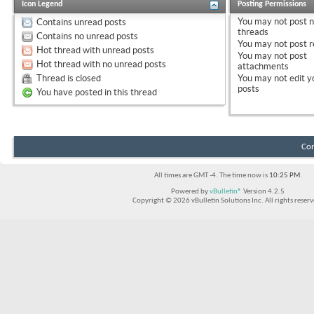
Icon Legend
Posting Permissions
You
may not
post 
Contains unread posts
threads
Contains no unread posts
You
may not
post r
Hot thread with unread posts
You
may not
post
Hot thread with no unread posts
attachments
Thread is closed
You
may not
edit y
posts
You have posted in this thread
Con
All times are GMT -4. The time now is
10:25 PM
.
Powered by
vBulletin®
Version 4.2.5
Copyright © 2026 vBulletin Solutions Inc. All rights reserv