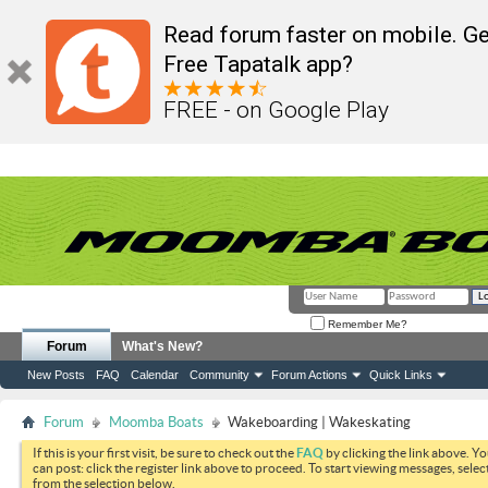
Read forum faster on mobile. Ge
Free Tapatalk app?
FREE - on Google Play
Remember Me?
Forum
What's New?
New Posts
FAQ
Calendar
Community
Forum Actions
Quick Links
Forum
Moomba Boats
Wakeboarding | Wakeskating
If this is your first visit, be sure to check out the
FAQ
by clicking the link above. Y
can post: click the register link above to proceed. To start viewing messages, selec
from the selection below.