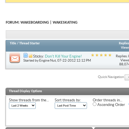
FORUM:
WAKEBOARDING | WAKESKATING
Title
/
Thread Starter
Replie
View
Replies: 
Sticky:
Don't Kill Your Engine!
Views
Started by
Engine Nut
, 07-22-2012 12:12 PM
88,07
Quick Navigation
Thread Display Options
Show threads from the...
Sort threads by:
Order threads in...
Ascending Order