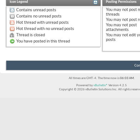
Icon Legend
Posting Permissions
You
may not
post 
Contains unread posts
threads
Contains no unread posts
You
may not
post r
Hot thread with unread posts
You
may not
post
Hot thread with no unread posts
attachments
Thread is closed
You
may not
edit y
posts
You have posted in this thread
Con
All times are GMT -4. The time now is
06:03 AM
.
Powered by
vBulletin®
Version 4.2.5
Copyright © 2026 vBulletin Solutions Inc. All rights reserv