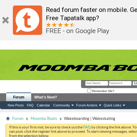
Read forum faster on mobile. Ge
Free Tapatalk app?
FREE - on Google Play
Remember Me?
Forum
What's New?
New Posts
FAQ
Calendar
Community
Forum Actions
Quick Links
Forum
Moomba Boats
Wakeboarding | Wakeskating
If this is your first visit, be sure to check out the
FAQ
by clicking the link above. Y
can post: click the register link above to proceed. To start viewing messages, selec
from the selection below.