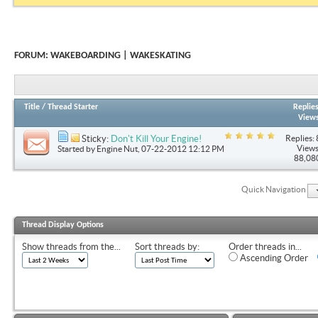
FORUM:
WAKEBOARDING | WAKESKATING
Title
/
Thread Starter
Replie
View
Replies: 
Sticky:
Don't Kill Your Engine!
Views
Started by
Engine Nut
, 07-22-2012 12:12 PM
88,08
Quick Navigation
Thread Display Options
Show threads from the...
Sort threads by:
Order threads in...
Ascending Order