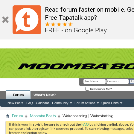
Read forum faster on mobile. Ge
Free Tapatalk app?
FREE - on Google Play
Remember Me?
Forum
What's New?
New Posts
FAQ
Calendar
Community
Forum Actions
Quick Links
Forum
Moomba Boats
Wakeboarding | Wakeskating
If this is your first visit, be sure to check out the
FAQ
by clicking the link above. Y
can post: click the register link above to proceed. To start viewing messages, selec
from the selection below.