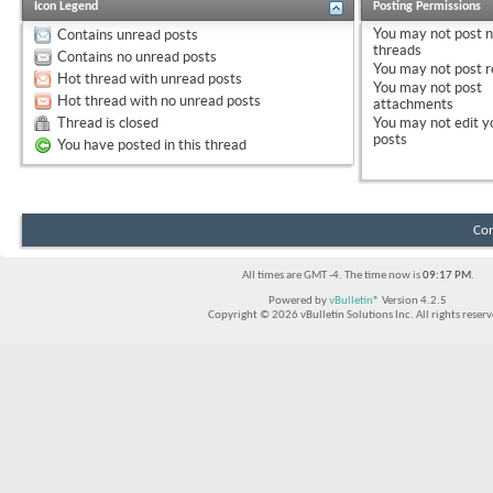
Icon Legend
Posting Permissions
You
may not
post 
Contains unread posts
threads
Contains no unread posts
You
may not
post r
Hot thread with unread posts
You
may not
post
Hot thread with no unread posts
attachments
Thread is closed
You
may not
edit y
posts
You have posted in this thread
Con
All times are GMT -4. The time now is
09:17 PM
.
Powered by
vBulletin®
Version 4.2.5
Copyright © 2026 vBulletin Solutions Inc. All rights reserv