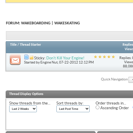
FORUM:
WAKEBOARDING | WAKESKATING
Title
/
Thread Starter
Replie
View
Replies: 
Sticky:
Don't Kill Your Engine!
Views
Started by
Engine Nut
, 07-22-2012 12:12 PM
88,08
Quick Navigation
Thread Display Options
Show threads from the...
Sort threads by:
Order threads in...
Ascending Order