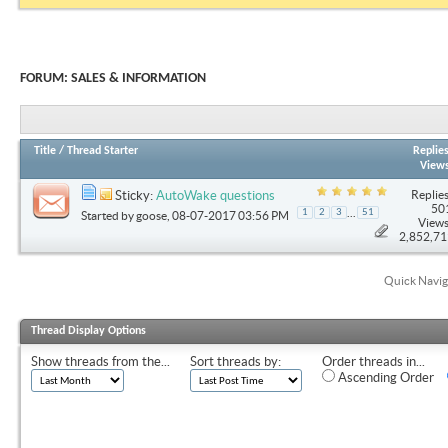
FORUM:
SALES & INFORMATION
Title
/
Thread Starter
Replie
View
Replies
Sticky:
AutoWake questions
50
...
1
2
3
51
Started by
goose
, 08-07-2017 03:56 PM
Views
2,852,7
Quick Navig
Thread Display Options
Show threads from the...
Sort threads by:
Order threads in...
Ascending Order