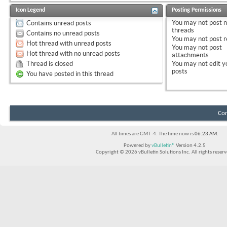
Icon Legend
Posting Permissions
You
may not
post 
Contains unread posts
threads
Contains no unread posts
You
may not
post r
Hot thread with unread posts
You
may not
post
Hot thread with no unread posts
attachments
Thread is closed
You
may not
edit y
posts
You have posted in this thread
Con
All times are GMT -4. The time now is
06:23 AM
.
Powered by
vBulletin®
Version 4.2.5
Copyright © 2026 vBulletin Solutions Inc. All rights reserv