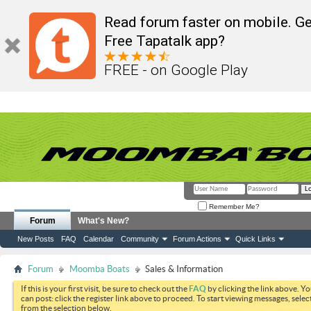
Read forum faster on mobile. Ge
Free Tapatalk app?
FREE - on Google Play
Remember Me?
Forum
What's New?
New Posts
FAQ
Calendar
Community
Forum Actions
Quick Links
Forum
Moomba Boats
Sales & Information
If this is your first visit, be sure to check out the
FAQ
by clicking the link above. Y
can post: click the register link above to proceed. To start viewing messages, selec
from the selection below.