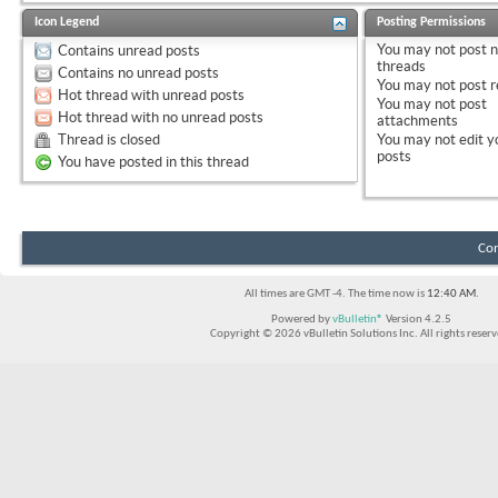
Icon Legend
Posting Permissions
You
may not
post 
Contains unread posts
threads
Contains no unread posts
You
may not
post r
Hot thread with unread posts
You
may not
post
Hot thread with no unread posts
attachments
Thread is closed
You
may not
edit y
posts
You have posted in this thread
Con
All times are GMT -4. The time now is
12:40 AM
.
Powered by
vBulletin®
Version 4.2.5
Copyright © 2026 vBulletin Solutions Inc. All rights reserv