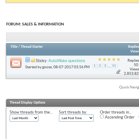
FORUM:
SALES & INFORMATION
Title
/
Thread Starter
Replie
View
Replies
Sticky:
AutoWake questions
50
...
1
2
3
51
Started by
goose
, 08-07-2017 03:56 PM
Views
2,853,8
Quick Navig
Thread Display Options
Show threads from the...
Sort threads by:
Order threads in...
Ascending Order