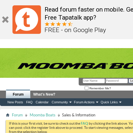
Read forum faster on mobile. Ge
Free Tapatalk app?
FREE - on Google Play
Remember Me?
Forum
What's New?
New Posts
FAQ
Calendar
Community
Forum Actions
Quick Links
Forum
Moomba Boats
Sales & Information
If this is your first visit, be sure to check out the
FAQ
by clicking the link above. Y
can post: click the register link above to proceed. To start viewing messages, selec
from the selection below.