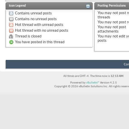
Icon Legend
Posting Permissions
You
may not
post 
Contains unread posts
threads
Contains no unread posts
You
may not
post r
Hot thread with unread posts
You
may not
post
Hot thread with no unread posts
attachments
Thread is closed
You
may not
edit y
posts
You have posted in this thread
Con
All times are GMT -4. The time now is
12:13 AM
.
Powered by
vBulletin®
Version 4.2.5
Copyright © 2026 vBulletin Solutions Inc. All rights reserv