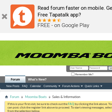
Read forum faster on mobile. Ge
Free Tapatalk app?
FREE - on Google Play
Remember Me?
Forum
What's New?
New Posts
FAQ
Calendar
Community
Forum Actions
Quick Links
Forum
Moomba Boats
Sales & Information
If this is your first visit, be sure to check out the
FAQ
by clicking the link above. Y
can post: click the register link above to proceed. To start viewing messages, selec
from the selection below.