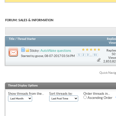
FORUM:
SALES & INFORMATION
Title
/
Thread Starter
Replie
View
Replies
Sticky:
AutoWake questions
50
...
1
2
3
51
Started by
goose
, 08-07-2017 03:56 PM
Views
2,853,8
Quick Navig
Thread Display Options
Show threads from the...
Sort threads by:
Order threads in...
Ascending Order