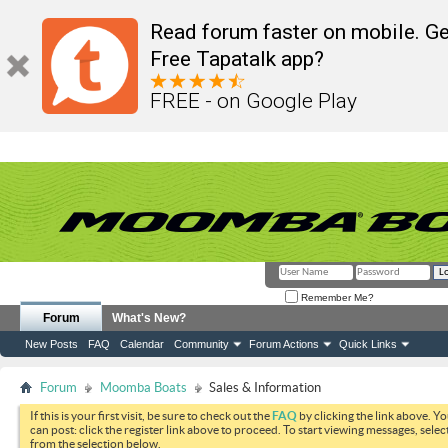
Read forum faster on mobile. Ge
Free Tapatalk app?
FREE - on Google Play
Remember Me?
Forum
What's New?
New Posts
FAQ
Calendar
Community
Forum Actions
Quick Links
Forum
Moomba Boats
Sales & Information
If this is your first visit, be sure to check out the
FAQ
by clicking the link above. Y
can post: click the register link above to proceed. To start viewing messages, selec
from the selection below.