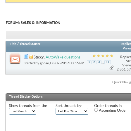
FORUM:
SALES & INFORMATION
Title
/
Thread Starter
Replie
View
Replies
Sticky:
AutoWake questions
50
...
1
2
3
51
Started by
goose
, 08-07-2017 03:56 PM
Views
2,851,5
Quick Navig
Thread Display Options
Show threads from the...
Sort threads by:
Order threads in...
Ascending Order