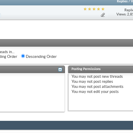
Replies
/
V
Repli
Views: 2,
eads in...
ing Order
Descending Order
Posting Permissions
You
may not
post new threads
You
may not
post replies
You
may not
post attachments
You
may not
edit your posts