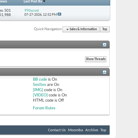
iews
Last Post By
es: 501
996scott
851,988
07-27-2026,
12:52 PM
Quick Navigation
Sales & Information
Top
BB code
is
On
Smilies
are
On
[IMG]
code is
On
[VIDEO]
code is
On
HTML code is
Off
Forum Rules
Contact Us
Moomba
Archive
Top