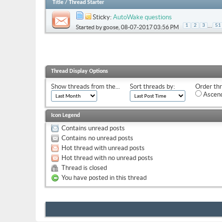
Title
/
Thread Starter
Sticky:
AutoWake questions
...
1
2
3
51
Started by
goose
, 08-07-2017 03:56 PM
Thread Display Options
Show threads from the...
Sort threads by:
Order thr
Ascend
Icon Legend
Contains unread posts
Contains no unread posts
Hot thread with unread posts
Hot thread with no unread posts
Thread is closed
You have posted in this thread