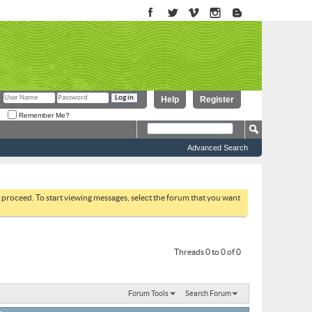
Help
Register
Remember Me?
Advanced Search
to proceed. To start viewing messages, select the forum that you want
Threads 0 to 0 of 0
Forum Tools
Search Forum