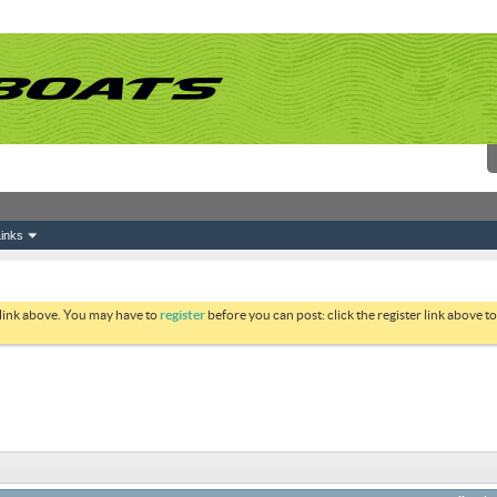
inks
 link above. You may have to
register
before you can post: click the register link above 