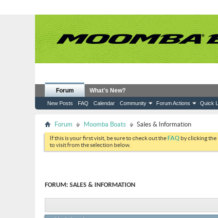
Forum
What's New?
New Posts
FAQ
Calendar
Community
Forum Actions
Quick L
Forum
Moomba Boats
Sales & Information
If this is your first visit, be sure to check out the
FAQ
by clicking the
to visit from the selection below.
FORUM:
SALES & INFORMATION