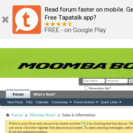
Read forum faster on mobile. Ge
Free Tapatalk app?
FREE - on Google Play
Remember Me?
Forum
What's New?
New Posts
FAQ
Calendar
Community
Forum Actions
Quick Links
Forum
Moomba Boats
Sales & Information
If this is your first visit, be sure to check out the
FAQ
by clicking the link above. Y
can post: click the register link above to proceed. To start viewing messages, selec
from the selection below.