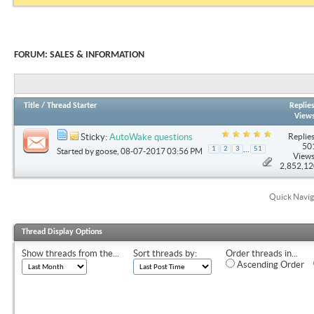
FORUM:
SALES & INFORMATION
Title
/
Thread Starter
Replie
View
Replies
Sticky:
AutoWake questions
50
...
1
2
3
51
Started by
goose
, 08-07-2017 03:56 PM
Views
2,852,1
Quick Navig
Thread Display Options
Show threads from the...
Sort threads by:
Order threads in...
Ascending Order