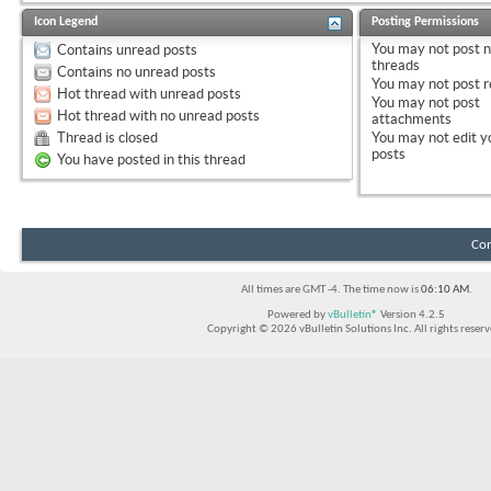
Icon Legend
Posting Permissions
You
may not
post 
Contains unread posts
threads
Contains no unread posts
You
may not
post r
Hot thread with unread posts
You
may not
post
Hot thread with no unread posts
attachments
Thread is closed
You
may not
edit y
posts
You have posted in this thread
Con
All times are GMT -4. The time now is
06:10 AM
.
Powered by
vBulletin®
Version 4.2.5
Copyright © 2026 vBulletin Solutions Inc. All rights reserv