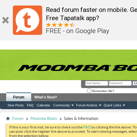
Read forum faster on mobile. Ge
Free Tapatalk app?
FREE - on Google Play
Remember Me?
Forum
What's New?
New Posts
FAQ
Calendar
Community
Forum Actions
Quick Links
Forum
Moomba Boats
Sales & Information
If this is your first visit, be sure to check out the
FAQ
by clicking the link above. Y
can post: click the register link above to proceed. To start viewing messages, selec
from the selection below.