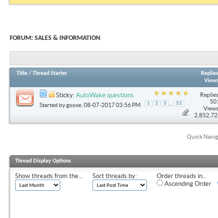
FORUM:
SALES & INFORMATION
Title
/
Thread Starter
Replie
View
Replies
Sticky:
AutoWake questions
50
...
1
2
3
51
Started by
goose
, 08-07-2017 03:56 PM
Views
2,852,7
Quick Navig
Thread Display Options
Show threads from the...
Sort threads by:
Order threads in...
Ascending Order