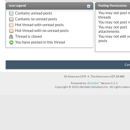
Icon Legend
Posting Permissions
You
may not
post 
Contains unread posts
threads
Contains no unread posts
You
may not
post r
Hot thread with unread posts
You
may not
post
Hot thread with no unread posts
attachments
Thread is closed
You
may not
edit y
posts
You have posted in this thread
Con
All times are GMT -4. The time now is
07:24 AM
.
Powered by
vBulletin®
Version 4.2.5
Copyright © 2026 vBulletin Solutions Inc. All rights reserv