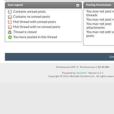
Icon Legend
Posting Permissions
You
may not
post 
Contains unread posts
threads
Contains no unread posts
You
may not
post r
Hot thread with unread posts
You
may not
post
Hot thread with no unread posts
attachments
Thread is closed
You
may not
edit y
posts
You have posted in this thread
Con
All times are GMT -4. The time now is
10:44 AM
.
Powered by
vBulletin®
Version 4.2.5
Copyright © 2026 vBulletin Solutions Inc. All rights reserv