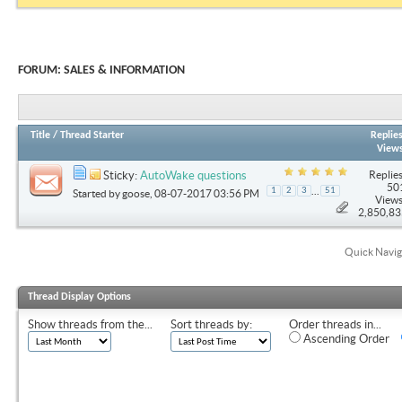
FORUM:
SALES & INFORMATION
Title
/
Thread Starter
Replie
View
Replies
Sticky:
AutoWake questions
50
...
1
2
3
51
Started by
goose
, 08-07-2017 03:56 PM
Views
2,850,8
Quick Navig
Thread Display Options
Show threads from the...
Sort threads by:
Order threads in...
Ascending Order