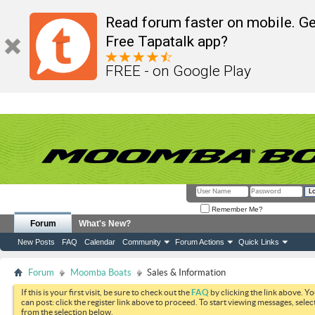
Read forum faster on mobile. Ge
Free Tapatalk app?
FREE - on Google Play
Remember Me?
Forum
What's New?
New Posts
FAQ
Calendar
Community
Forum Actions
Quick Links
Forum
Moomba Boats
Sales & Information
If this is your first visit, be sure to check out the
FAQ
by clicking the link above. Y
can post: click the register link above to proceed. To start viewing messages, selec
from the selection below.