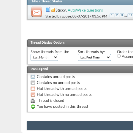
Title
/
Thread Starter
Sticky:
AutoWake questions
...
1
2
3
51
Started by
goose
, 08-07-2017 03:56 PM
Thread Display Options
Show threads from the...
Sort threads by:
Order thr
Ascend
Icon Legend
Contains unread posts
Contains no unread posts
Hot thread with unread posts
Hot thread with no unread posts
Thread is closed
You have posted in this thread