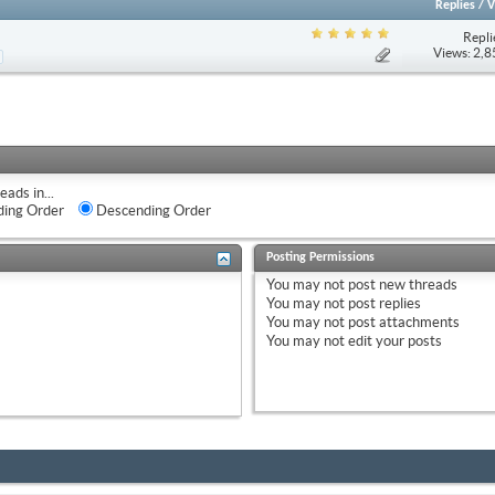
Replies
/
V
Repli
Views: 2,
eads in...
ing Order
Descending Order
Posting Permissions
You
may not
post new threads
You
may not
post replies
You
may not
post attachments
You
may not
edit your posts