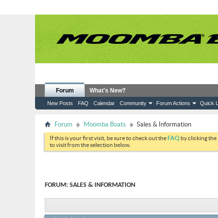
Forum
What's New?
New Posts
FAQ
Calendar
Community
Forum Actions
Quick L
Forum
Moomba Boats
Sales & Information
If this is your first visit, be sure to check out the
FAQ
by clicking the
to visit from the selection below.
FORUM:
SALES & INFORMATION