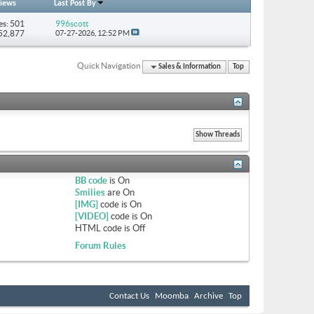
iews
Last Post By
es: 501
996scott
852,877
07-27-2026,
12:52 PM
Quick Navigation
Sales & Information
Top
BB code
is
On
Smilies
are
On
[IMG]
code is
On
[VIDEO]
code is
On
HTML code is
Off
Forum Rules
Contact Us
Moomba
Archive
Top