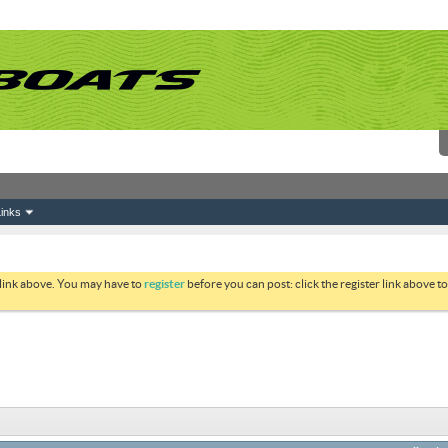
inks
 link above. You may have to
register
before you can post: click the register link above 