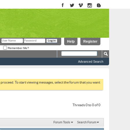
Help
Register
Remember Me?
Advanced Search
to proceed. To start viewing messages, select the forum that you want
Threads 0 to 0 of 0
Forum Tools
Search Forum