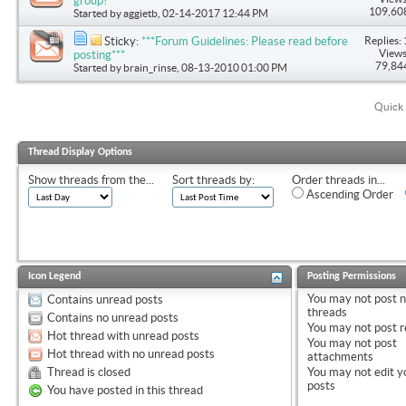
group!
109,60
Started by
aggietb
, 02-14-2017 12:44 PM
Replies: 
Sticky:
***Forum Guidelines: Please read before
Views
posting***
79,84
Started by
brain_rinse
, 08-13-2010 01:00 PM
Quick 
Thread Display Options
Show threads from the...
Sort threads by:
Order threads in...
Ascending Order
Icon Legend
Posting Permissions
You
may not
post 
Contains unread posts
threads
Contains no unread posts
You
may not
post r
Hot thread with unread posts
You
may not
post
Hot thread with no unread posts
attachments
Thread is closed
You
may not
edit y
posts
You have posted in this thread