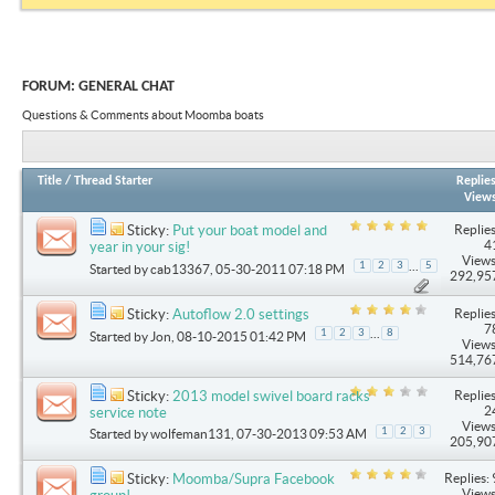
FORUM:
GENERAL CHAT
Questions & Comments about Moomba boats
Title
/
Thread Starter
Replie
View
Replies
Sticky:
Put your boat model and
4
year in your sig!
Views
...
1
2
3
5
Started by
cab13367
, 05-30-2011 07:18 PM
292,95
Replies
Sticky:
Autoflow 2.0 settings
7
...
1
2
3
8
Started by
Jon
, 08-10-2015 01:42 PM
Views
514,76
Replies
Sticky:
2013 model swivel board racks
2
service note
Views
1
2
3
Started by
wolfeman131
, 07-30-2013 09:53 AM
205,90
Replies: 
Sticky:
Moomba/Supra Facebook
Views