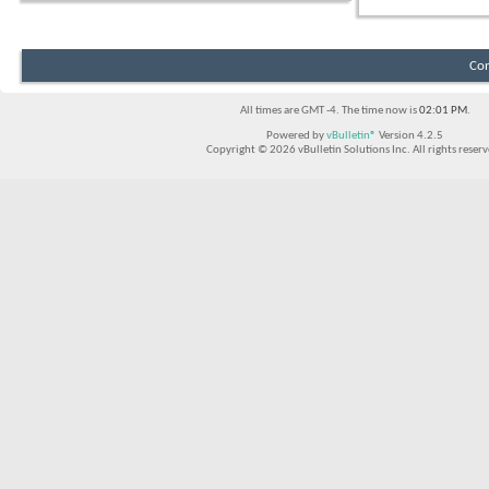
Con
All times are GMT -4. The time now is
02:01 PM
.
Powered by
vBulletin®
Version 4.2.5
Copyright © 2026 vBulletin Solutions Inc. All rights reserv