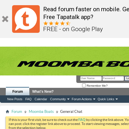
Read forum faster on mobile. Ge
Free Tapatalk app?
FREE - on Google Play
Remember Me?
Forum
What's New?
New Posts
FAQ
Calendar
Community
Forum Actions
Quick Links
Forum
Moomba Boats
General Chat
If this is your first visit, be sure to check out the
FAQ
by clicking the link above. Y
can post: click the register link above to proceed. To start viewing messages, selec
from the selection below.