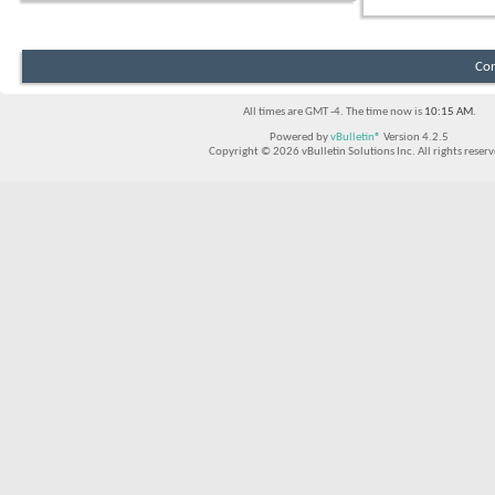
Con
All times are GMT -4. The time now is
10:15 AM
.
Powered by
vBulletin®
Version 4.2.5
Copyright © 2026 vBulletin Solutions Inc. All rights reserv