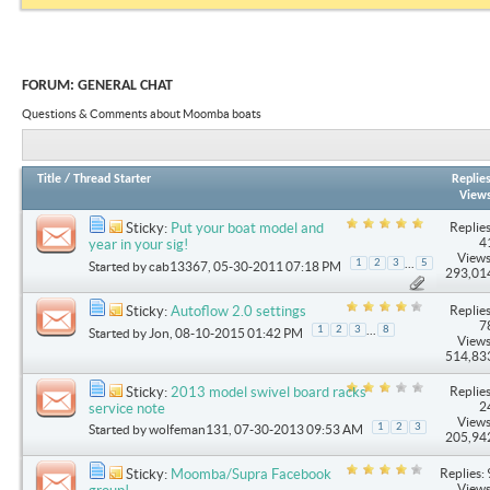
FORUM:
GENERAL CHAT
Questions & Comments about Moomba boats
Title
/
Thread Starter
Replie
View
Replies
Sticky:
Put your boat model and
4
year in your sig!
Views
...
1
2
3
5
Started by
cab13367
, 05-30-2011 07:18 PM
293,01
Replies
Sticky:
Autoflow 2.0 settings
7
...
1
2
3
8
Started by
Jon
, 08-10-2015 01:42 PM
Views
514,83
Replies
Sticky:
2013 model swivel board racks
2
service note
Views
1
2
3
Started by
wolfeman131
, 07-30-2013 09:53 AM
205,94
Replies: 
Sticky:
Moomba/Supra Facebook
Views