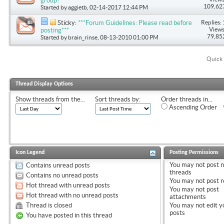
group!
109,62
Started by
aggietb
, 02-14-2017 12:44 PM
Replies: 
Sticky:
***Forum Guidelines: Please read before
Views
posting***
79,85
Started by
brain_rinse
, 08-13-2010 01:00 PM
Quick 
Thread Display Options
Show threads from the...
Sort threads by:
Order threads in...
Ascending Order
Icon Legend
Posting Permissions
You
may not
post 
Contains unread posts
threads
Contains no unread posts
You
may not
post r
Hot thread with unread posts
You
may not
post
Hot thread with no unread posts
attachments
Thread is closed
You
may not
edit y
posts
You have posted in this thread