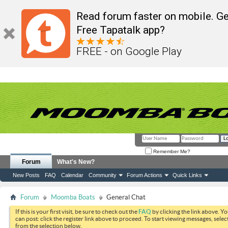
Read forum faster on mobile. Ge
Free Tapatalk app?
FREE - on Google Play
Remember Me?
Forum
What's New?
New Posts
FAQ
Calendar
Community
Forum Actions
Quick Links
Forum
Moomba Boats
General Chat
If this is your first visit, be sure to check out the
FAQ
by clicking the link above. Y
can post: click the register link above to proceed. To start viewing messages, selec
from the selection below.