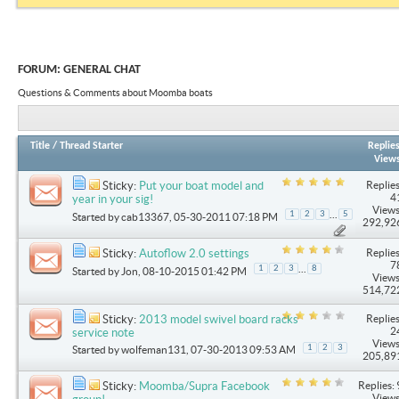
FORUM:
GENERAL CHAT
Questions & Comments about Moomba boats
Title
/
Thread Starter
Replie
View
Replies
Sticky:
Put your boat model and
4
year in your sig!
Views
...
1
2
3
5
Started by
cab13367
, 05-30-2011 07:18 PM
292,92
Replies
Sticky:
Autoflow 2.0 settings
7
...
1
2
3
8
Started by
Jon
, 08-10-2015 01:42 PM
Views
514,72
Replies
Sticky:
2013 model swivel board racks
2
service note
Views
1
2
3
Started by
wolfeman131
, 07-30-2013 09:53 AM
205,89
Replies: 
Sticky:
Moomba/Supra Facebook
Views