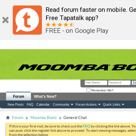
Read forum faster on mobile. Ge
Free Tapatalk app?
FREE - on Google Play
Remember Me?
Forum
What's New?
New Posts
FAQ
Calendar
Community
Forum Actions
Quick Links
Forum
Moomba Boats
General Chat
If this is your first visit, be sure to check out the
FAQ
by clicking the link above. Y
can post: click the register link above to proceed. To start viewing messages, selec
from the selection below.