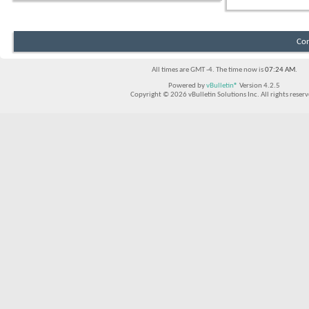
Con
All times are GMT -4. The time now is
07:24 AM
.
Powered by
vBulletin®
Version 4.2.5
Copyright © 2026 vBulletin Solutions Inc. All rights reserv