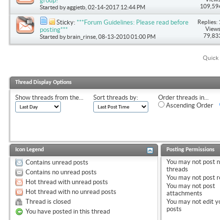
group!
109,59
Started by
aggietb
, 02-14-2017 12:44 PM
Replies: 
Sticky:
***Forum Guidelines: Please read before
Views
posting***
79,83
Started by
brain_rinse
, 08-13-2010 01:00 PM
Quick 
Thread Display Options
Show threads from the...
Sort threads by:
Order threads in...
Ascending Order
Icon Legend
Posting Permissions
You
may not
post 
Contains unread posts
threads
Contains no unread posts
You
may not
post r
Hot thread with unread posts
You
may not
post
Hot thread with no unread posts
attachments
Thread is closed
You
may not
edit y
posts
You have posted in this thread