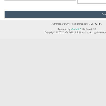
Con
All times are GMT -4. The time now is
05:35 PM
.
Powered by
vBulletin®
Version 4.2.5
Copyright © 2026 vBulletin Solutions Inc. All rights reserv