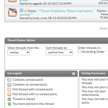
group!
109,61
Started by
aggietb
, 02-14-2017 12:44 PM
Replies: 
Sticky:
***Forum Guidelines: Please read before
Views
posting***
79,84
Started by
brain_rinse
, 08-13-2010 01:00 PM
Quick 
Thread Display Options
Show threads from the...
Sort threads by:
Order threads in...
Ascending Order
Icon Legend
Posting Permissions
You
may not
post 
Contains unread posts
threads
Contains no unread posts
You
may not
post r
Hot thread with unread posts
You
may not
post
Hot thread with no unread posts
attachments
Thread is closed
You
may not
edit y
posts
You have posted in this thread