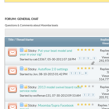
FORUM:
GENERAL CHAT
Questions & Comments about Moomba boats
Title
/
Thread Starter
Replie
View
Replies
Sticky:
Put your boat model and
4
year in your sig!
Views
...
1
2
3
5
Started by
cab13367
, 05-30-2011 07:18 PM
292,97
Replies
Sticky:
Autoflow 2.0 settings
7
...
1
2
3
8
Started by
Jon
, 08-10-2015 01:42 PM
Views
514,77
Replies
Sticky:
2013 model swivel board racks
2
service note
Views
1
2
3
Started by
wolfeman131
, 07-30-2013 09:53 AM
205,91
Replies: 
Sticky:
Moomba/Supra Facebook
Views