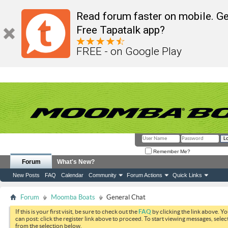
Read forum faster on mobile. Ge
Free Tapatalk app?
FREE - on Google Play
Remember Me?
Forum
What's New?
New Posts
FAQ
Calendar
Community
Forum Actions
Quick Links
Forum
Moomba Boats
General Chat
If this is your first visit, be sure to check out the
FAQ
by clicking the link above. Y
can post: click the register link above to proceed. To start viewing messages, selec
from the selection below.