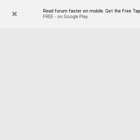
Read forum faster on mobile. Get the Free Tap
FREE - on Google Play