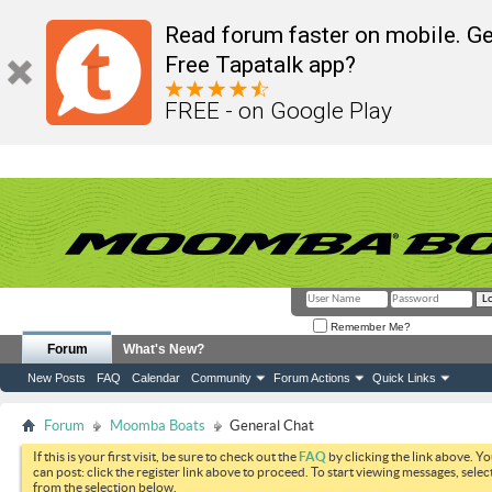
Read forum faster on mobile. Ge
Free Tapatalk app?
FREE - on Google Play
Remember Me?
Forum
What's New?
New Posts
FAQ
Calendar
Community
Forum Actions
Quick Links
Forum
Moomba Boats
General Chat
If this is your first visit, be sure to check out the
FAQ
by clicking the link above. Y
can post: click the register link above to proceed. To start viewing messages, selec
from the selection below.