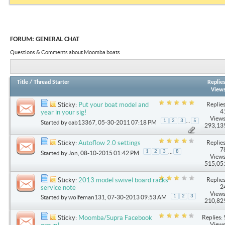
FORUM:
GENERAL CHAT
Questions & Comments about Moomba boats
Title
/
Thread Starter
Replie
View
Replies
Sticky:
Put your boat model and
4
year in your sig!
Views
...
1
2
3
5
Started by
cab13367
, 05-30-2011 07:18 PM
293,13
Replies
Sticky:
Autoflow 2.0 settings
7
...
1
2
3
8
Started by
Jon
, 08-10-2015 01:42 PM
Views
515,05
Replies
Sticky:
2013 model swivel board racks
2
service note
Views
1
2
3
Started by
wolfeman131
, 07-30-2013 09:53 AM
210,82
Replies: 
Sticky:
Moomba/Supra Facebook
Views