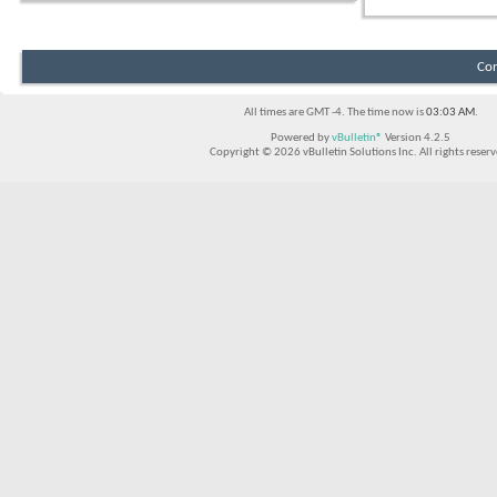
Con
All times are GMT -4. The time now is
03:03 AM
.
Powered by
vBulletin®
Version 4.2.5
Copyright © 2026 vBulletin Solutions Inc. All rights reserv