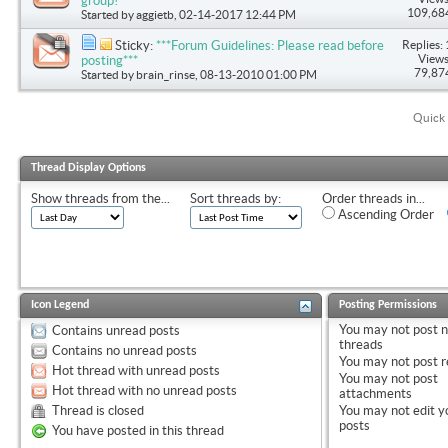
group!
109,68
Started by
aggietb
, 02-14-2017 12:44 PM
Replies: 
Sticky:
***Forum Guidelines: Please read before
Views
posting***
79,87
Started by
brain_rinse
, 08-13-2010 01:00 PM
Quick 
Thread Display Options
Show threads from the...
Sort threads by:
Order threads in...
Ascending Order
Icon Legend
Posting Permissions
You
may not
post 
Contains unread posts
threads
Contains no unread posts
You
may not
post r
Hot thread with unread posts
You
may not
post
Hot thread with no unread posts
attachments
Thread is closed
You
may not
edit y
posts
You have posted in this thread