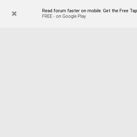
Read forum faster on mobile. Get the Free Tap
FREE - on Google Play