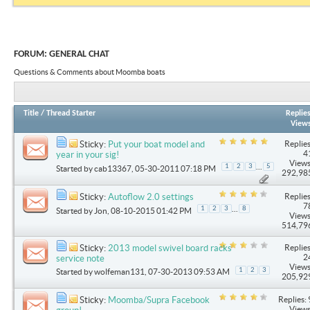
FORUM:
GENERAL CHAT
Questions & Comments about Moomba boats
Title
/
Thread Starter
Replie
View
Replies
Sticky:
Put your boat model and
4
year in your sig!
Views
...
1
2
3
5
Started by
cab13367
, 05-30-2011 07:18 PM
292,98
Replies
Sticky:
Autoflow 2.0 settings
7
...
1
2
3
8
Started by
Jon
, 08-10-2015 01:42 PM
Views
514,79
Replies
Sticky:
2013 model swivel board racks
2
service note
Views
1
2
3
Started by
wolfeman131
, 07-30-2013 09:53 AM
205,92
Replies: 
Sticky:
Moomba/Supra Facebook
Views