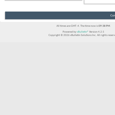
Con
All times are GMT -4. The time now is
09:38 PM
.
Powered by
vBulletin®
Version 4.2.5
Copyright © 2026 vBulletin Solutions Inc. All rights reserv