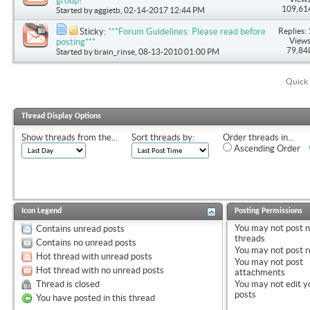
group!
109,61
Started by
aggietb
, 02-14-2017 12:44 PM
Replies: 
Sticky:
***Forum Guidelines: Please read before
Views
posting***
79,84
Started by
brain_rinse
, 08-13-2010 01:00 PM
Quick 
Thread Display Options
Show threads from the...
Sort threads by:
Order threads in...
Ascending Order
Icon Legend
Posting Permissions
You
may not
post 
Contains unread posts
threads
Contains no unread posts
You
may not
post r
Hot thread with unread posts
You
may not
post
Hot thread with no unread posts
attachments
Thread is closed
You
may not
edit y
posts
You have posted in this thread