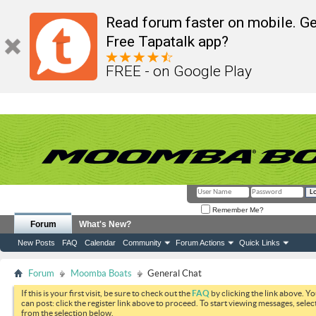
Read forum faster on mobile. Ge
Free Tapatalk app?
FREE - on Google Play
Remember Me?
Forum
What's New?
New Posts
FAQ
Calendar
Community
Forum Actions
Quick Links
Forum
Moomba Boats
General Chat
If this is your first visit, be sure to check out the
FAQ
by clicking the link above. Y
can post: click the register link above to proceed. To start viewing messages, selec
from the selection below.