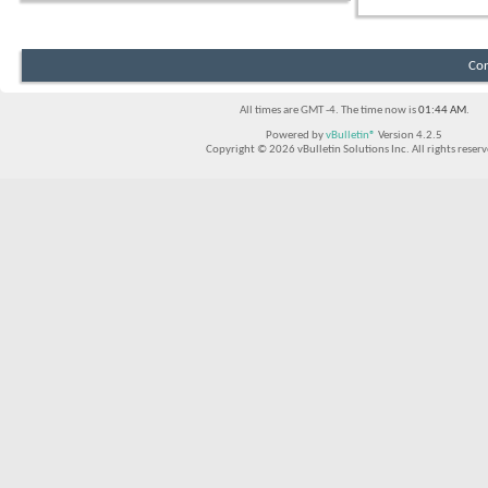
Con
All times are GMT -4. The time now is
01:44 AM
.
Powered by
vBulletin®
Version 4.2.5
Copyright © 2026 vBulletin Solutions Inc. All rights reserv