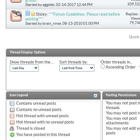
group!
109,52
Started by
aggietb
, 02-14-2017 12:44 PM
Replies: 
Sticky:
***Forum Guidelines: Please read before
Views
posting***
79,74
Started by
brain_rinse
, 08-13-2010 01:00 PM
Quick 
Thread Display Options
Show threads from the...
Sort threads by:
Order threads in...
Ascending Order
Icon Legend
Posting Permissions
You
may not
post 
Contains unread posts
threads
Contains no unread posts
You
may not
post r
Hot thread with unread posts
You
may not
post
Hot thread with no unread posts
attachments
Thread is closed
You
may not
edit y
posts
You have posted in this thread