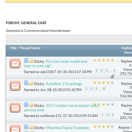
FORUM:
GENERAL CHAT
Questions & Comments about Moomba boats
Title
/
Thread Starter
Replie
View
Replies
Sticky:
Put your boat model and
4
year in your sig!
Views
...
1
2
3
5
Started by
cab13367
, 05-30-2011 07:18 PM
292,73
Replies
Sticky:
Autoflow 2.0 settings
7
...
1
2
3
8
Started by
Jon
, 08-10-2015 01:42 PM
Views
514,34
Replies
Sticky:
2013 model swivel board racks
2
service note
Views
1
2
3
Started by
wolfeman131
, 07-30-2013 09:53 AM
205,71
Replies: 
Sticky:
Moomba/Supra Facebook
Views