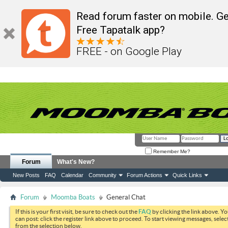
Read forum faster on mobile. Ge
Free Tapatalk app?
FREE - on Google Play
Remember Me?
Forum
What's New?
New Posts
FAQ
Calendar
Community
Forum Actions
Quick Links
Forum
Moomba Boats
General Chat
If this is your first visit, be sure to check out the
FAQ
by clicking the link above. Y
can post: click the register link above to proceed. To start viewing messages, selec
from the selection below.