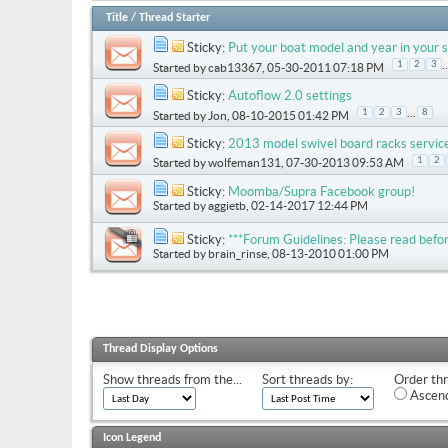
Title
/
Thread Starter
Sticky:
Put your boat model and year in your s
..
1
2
3
Started by
cab13367
, 05-30-2011 07:18 PM
Sticky:
Autoflow 2.0 settings
...
1
2
3
8
Started by
Jon
, 08-10-2015 01:42 PM
Sticky:
2013 model swivel board racks servic
1
2
Started by
wolfeman131
, 07-30-2013 09:53 AM
Sticky:
Moomba/Supra Facebook group!
Started by
aggietb
, 02-14-2017 12:44 PM
Sticky:
***Forum Guidelines: Please read befor
Started by
brain_rinse
, 08-13-2010 01:00 PM
Thread Display Options
Show threads from the...
Sort threads by:
Order thr
Ascend
Icon Legend