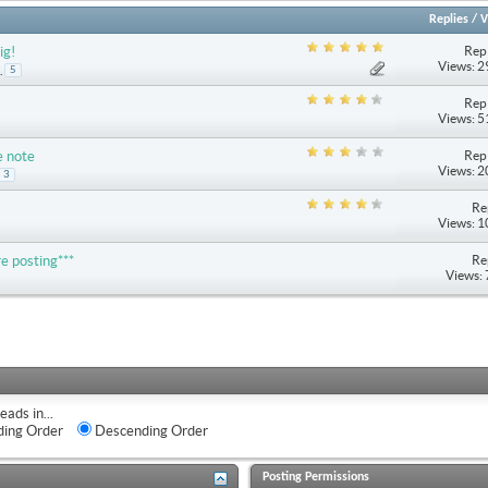
Replies
/
V
Repl
ig!
Views: 
.
5
Repl
Views: 
Repl
e note
Views: 
3
Re
Views: 
Re
e posting***
Views:
eads in...
ing Order
Descending Order
Posting Permissions