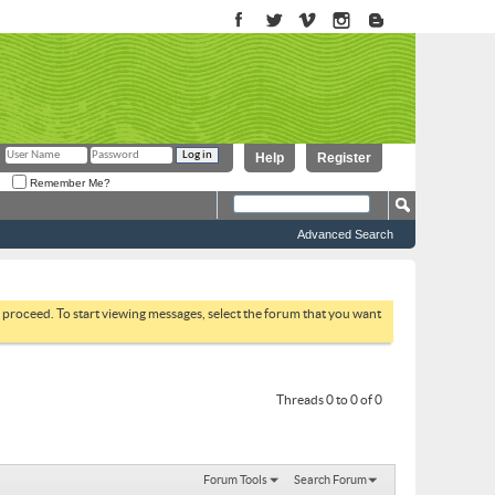
Help
Register
Remember Me?
Advanced Search
to proceed. To start viewing messages, select the forum that you want
Threads 0 to 0 of 0
Forum Tools
Search Forum