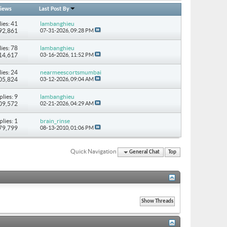
iews
Last Post By
ies: 41
lambanghieu
292,861
07-31-2026,
09:28 PM
ies: 78
lambanghieu
514,617
03-16-2026,
11:52 PM
ies: 24
nearmeescortsmumbai
205,824
03-12-2026,
09:04 AM
plies: 9
lambanghieu
109,572
02-21-2026,
04:29 AM
plies: 1
brain_rinse
 79,799
08-13-2010,
01:06 PM
Quick Navigation
General Chat
Top