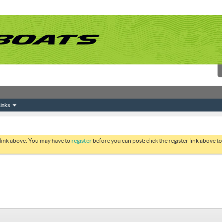
inks
 link above. You may have to
register
before you can post: click the register link above 