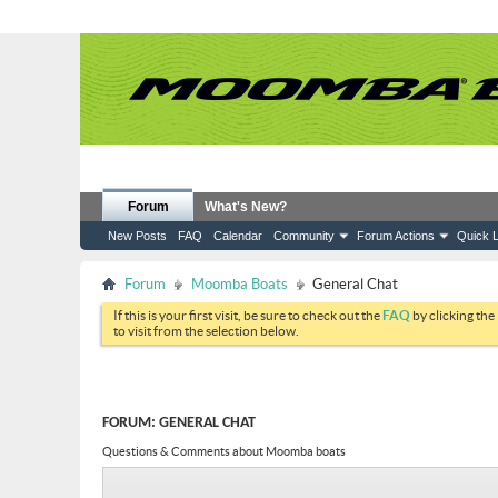
Forum
What's New?
New Posts
FAQ
Calendar
Community
Forum Actions
Quick L
Forum
Moomba Boats
General Chat
If this is your first visit, be sure to check out the
FAQ
by clicking the
to visit from the selection below.
FORUM:
GENERAL CHAT
Questions & Comments about Moomba boats