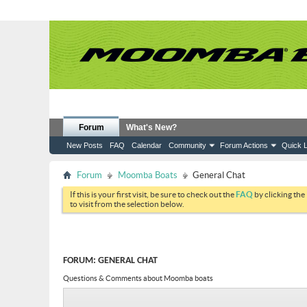
Forum
What's New?
New Posts
FAQ
Calendar
Community
Forum Actions
Quick L
Forum
Moomba Boats
General Chat
If this is your first visit, be sure to check out the
FAQ
by clicking the
to visit from the selection below.
FORUM:
GENERAL CHAT
Questions & Comments about Moomba boats