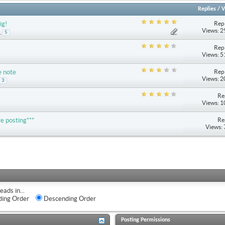
Replies
/
V
Repl
ig!
Views: 
.
5
Repl
Views: 
Repl
e note
Views: 
3
Re
Views: 
Re
e posting***
Views:
eads in...
ing Order
Descending Order
Posting Permissions