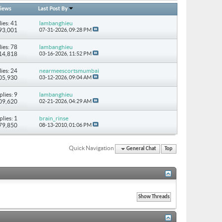
iews
Last Post By
ies: 41
lambanghieu
293,001
07-31-2026,
09:28 PM
ies: 78
lambanghieu
514,818
03-16-2026,
11:52 PM
ies: 24
nearmeescortsmumbai
205,930
03-12-2026,
09:04 AM
plies: 9
lambanghieu
109,620
02-21-2026,
04:29 AM
plies: 1
brain_rinse
 79,850
08-13-2010,
01:06 PM
Quick Navigation
General Chat
Top