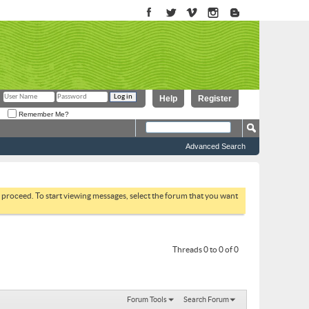
Help
Register
Remember Me?
Advanced Search
to proceed. To start viewing messages, select the forum that you want
Threads 0 to 0 of 0
Forum Tools
Search Forum