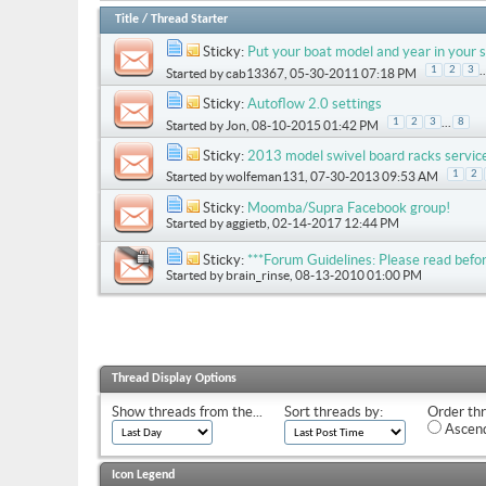
Title
/
Thread Starter
Sticky:
Put your boat model and year in your s
..
1
2
3
Started by
cab13367
, 05-30-2011 07:18 PM
Sticky:
Autoflow 2.0 settings
...
1
2
3
8
Started by
Jon
, 08-10-2015 01:42 PM
Sticky:
2013 model swivel board racks servic
1
2
Started by
wolfeman131
, 07-30-2013 09:53 AM
Sticky:
Moomba/Supra Facebook group!
Started by
aggietb
, 02-14-2017 12:44 PM
Sticky:
***Forum Guidelines: Please read befor
Started by
brain_rinse
, 08-13-2010 01:00 PM
Thread Display Options
Show threads from the...
Sort threads by:
Order thr
Ascend
Icon Legend