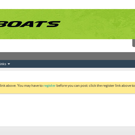
inks
 link above. You may have to
register
before you can post: click the register link above 