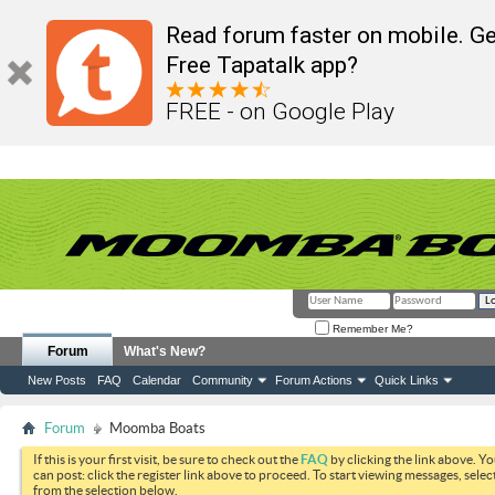
Read forum faster on mobile. Ge
Free Tapatalk app?
FREE - on Google Play
Remember Me?
Forum
What's New?
New Posts
FAQ
Calendar
Community
Forum Actions
Quick Links
Forum
Moomba Boats
If this is your first visit, be sure to check out the
FAQ
by clicking the link above. Y
can post: click the register link above to proceed. To start viewing messages, selec
from the selection below.