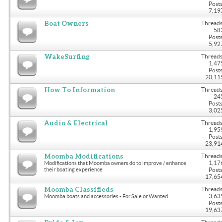
Posts
7,19
Boat Owners
Threads
58
Posts
5,92
WakeSurfing
Threads
1,47
Posts
20,11
How To Information
Threads
24
Posts
3,02
Audio & Electrical
Threads
1,95
Posts
23,91
Moomba Modifications
Threads
1,17
Modifications that Moomba owners do to improve / enhance
their boating experience
Posts
17,65
Moomba Classifieds
Threads
3,63
Moomba boats and accessories - For Sale or Wanted
Posts
19,63