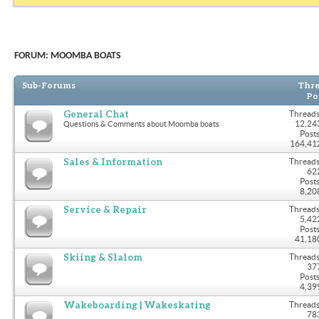
FORUM:
MOOMBA BOATS
Sub-Forums
Thre
Po
General Chat
Threads
12,24
Questions & Comments about Moomba boats
Posts
164,41
Sales & Information
Threads
62
Posts
8,20
Service & Repair
Threads
5,42
Posts
41,18
Skiing & Slalom
Threads
37
Posts
4,39
Wakeboarding | Wakeskating
Threads
78