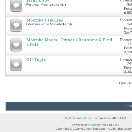
Pride & Joy
Threads
36
Post your Moomba pics here
Posts
6,80
Moomba Families
Threads
16
Lifestyles of the Moomba Family
Posts
3,67
Moomba Meets - Owner's Reunions & Find
Threads
a Pull
12
Posts
3,15
Off Topic
Threads
74
Posts
14,34
Quick N
Con
All times are GMT -4. The time now is
03:04 AM
.
Powered by
vBulletin®
Version 4.2.5
Copyright © 2026 vBulletin Solutions Inc. All rights reserv