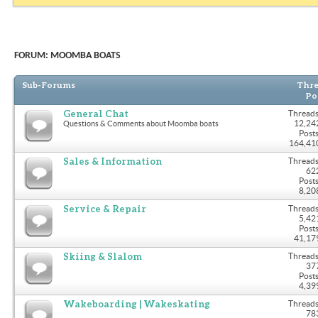
FORUM:
MOOMBA BOATS
Sub-Forums
Thre
Po
General Chat
Threads
12,24
Questions & Comments about Moomba boats
Posts
164,41
Sales & Information
Threads
62
Posts
8,20
Service & Repair
Threads
5,42
Posts
41,17
Skiing & Slalom
Threads
37
Posts
4,39
Wakeboarding | Wakeskating
Threads
78