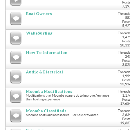
Posts
7,19
Boat Owners
Threads
58
Posts
5,92
WakeSurfing
Threads
1,47
Posts
20,11
How To Information
Threads
24
Posts
3,02
Audio & Electrical
Threads
1,95
Posts
23,91
Moomba Modifications
Threads
1,17
Modifications that Moomba owners do to improve / enhance
their boating experience
Posts
17,65
Moomba Classifieds
Threads
3,63
Moomba boats and accessories - For Sale or Wanted
Posts
19,63