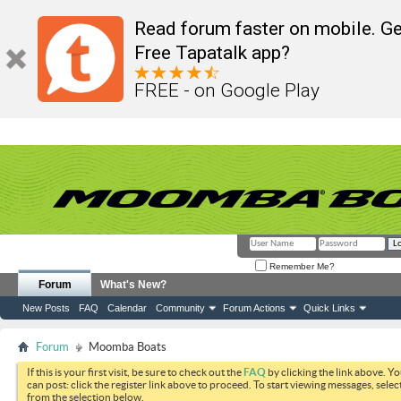
Read forum faster on mobile. Ge
Free Tapatalk app?
FREE - on Google Play
Remember Me?
Forum
What's New?
New Posts
FAQ
Calendar
Community
Forum Actions
Quick Links
Forum
Moomba Boats
If this is your first visit, be sure to check out the
FAQ
by clicking the link above. Y
can post: click the register link above to proceed. To start viewing messages, selec
from the selection below.