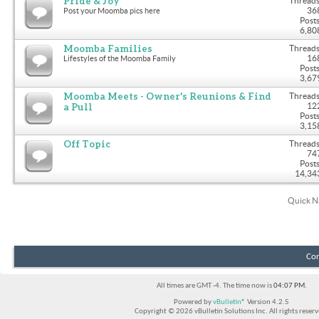
Pride & Joy
Threads
36
Post your Moomba pics here
Posts
6,80
Moomba Families
Threads
16
Lifestyles of the Moomba Family
Posts
3,67
Moomba Meets - Owner's Reunions & Find
Threads
a Pull
12
Posts
3,15
Off Topic
Threads
74
Posts
14,34
Quick N
Con
All times are GMT -4. The time now is
04:07 PM
.
Powered by
vBulletin®
Version 4.2.5
Copyright © 2026 vBulletin Solutions Inc. All rights reserv