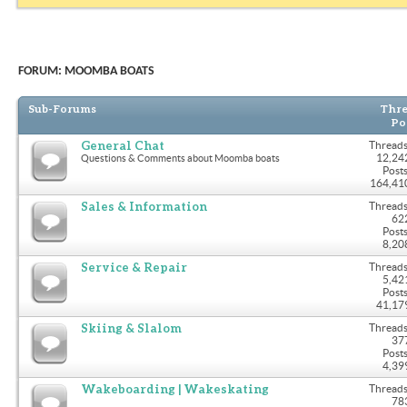
FORUM:
MOOMBA BOATS
Sub-Forums
Thre
Po
General Chat
Threads
12,24
Questions & Comments about Moomba boats
Posts
164,41
Sales & Information
Threads
62
Posts
8,20
Service & Repair
Threads
5,42
Posts
41,17
Skiing & Slalom
Threads
37
Posts
4,39
Wakeboarding | Wakeskating
Threads
78