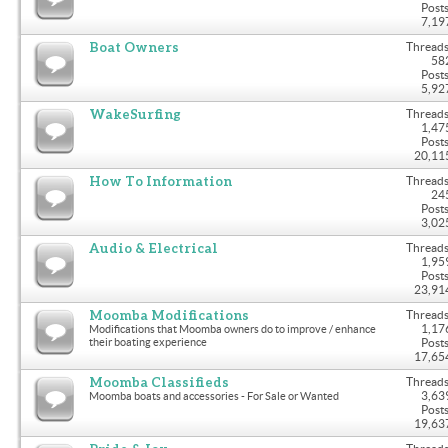
Posts
7,19
Boat Owners
Threads
58
Posts
5,92
WakeSurfing
Threads
1,47
Posts
20,11
How To Information
Threads
24
Posts
3,02
Audio & Electrical
Threads
1,95
Posts
23,91
Moomba Modifications
Threads
1,17
Modifications that Moomba owners do to improve / enhance
their boating experience
Posts
17,65
Moomba Classifieds
Threads
3,63
Moomba boats and accessories - For Sale or Wanted
Posts
19,63