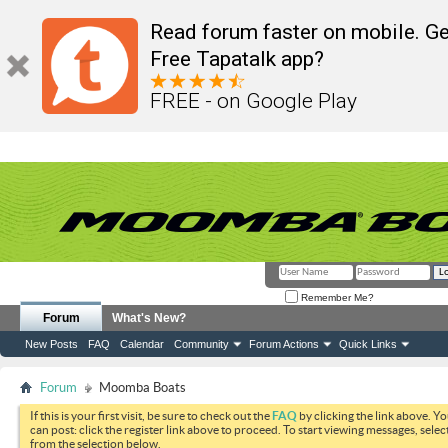
Read forum faster on mobile. Ge
Free Tapatalk app?
FREE - on Google Play
Remember Me?
Forum
What's New?
New Posts
FAQ
Calendar
Community
Forum Actions
Quick Links
Forum
Moomba Boats
If this is your first visit, be sure to check out the
FAQ
by clicking the link above. Y
can post: click the register link above to proceed. To start viewing messages, selec
from the selection below.