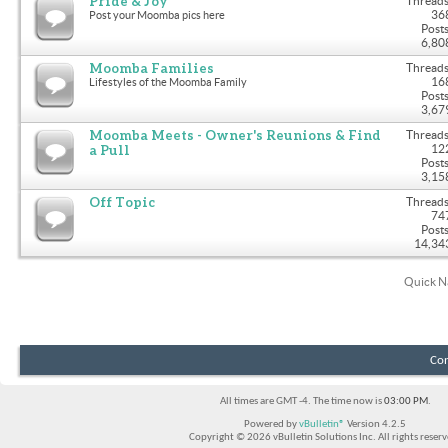
Pride & Joy
Threads
36
Post your Moomba pics here
Posts
6,80
Moomba Families
Threads
16
Lifestyles of the Moomba Family
Posts
3,67
Moomba Meets - Owner's Reunions & Find
Threads
a Pull
12
Posts
3,15
Off Topic
Threads
74
Posts
14,34
Quick N
Con
All times are GMT -4. The time now is
03:00 PM
.
Powered by
vBulletin®
Version 4.2.5
Copyright © 2026 vBulletin Solutions Inc. All rights reserv