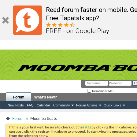
Read forum faster on mobile. Ge
Free Tapatalk app?
FREE - on Google Play
Remember Me?
Forum
What's New?
New Posts
FAQ
Calendar
Community
Forum Actions
Quick Links
Forum
Moomba Boats
If this is your first visit, be sure to check out the
FAQ
by clicking the link above. Y
can post: click the register link above to proceed. To start viewing messages, selec
from the selection below.