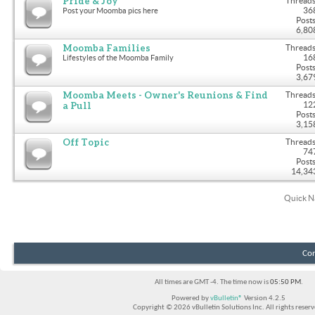
Pride & Joy
Threads
36
Post your Moomba pics here
Posts
6,80
Moomba Families
Threads
16
Lifestyles of the Moomba Family
Posts
3,67
Moomba Meets - Owner's Reunions & Find
Threads
a Pull
12
Posts
3,15
Off Topic
Threads
74
Posts
14,34
Quick N
Con
All times are GMT -4. The time now is
05:50 PM
.
Powered by
vBulletin®
Version 4.2.5
Copyright © 2026 vBulletin Solutions Inc. All rights reserv