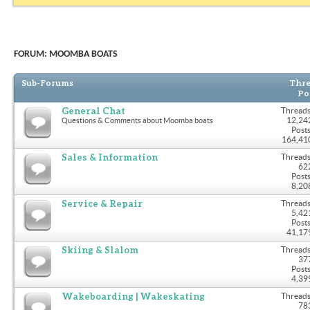
FORUM:
MOOMBA BOATS
Sub-Forums
Thre
Po
General Chat
Threads
12,24
Questions & Comments about Moomba boats
Posts
164,41
Sales & Information
Threads
62
Posts
8,20
Service & Repair
Threads
5,42
Posts
41,17
Skiing & Slalom
Threads
37
Posts
4,39
Wakeboarding | Wakeskating
Threads
78