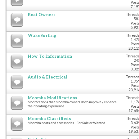
Posts
7,19
Boat Owners
Threads
58
Posts
5,92
WakeSurfing
Threads
1,47
Posts
20,11
How To Information
Threads
24
Posts
3,02
Audio & Electrical
Threads
1,95
Posts
23,91
Moomba Modifications
Threads
1,17
Modifications that Moomba owners do to improve / enhance
their boating experience
Posts
17,65
Moomba Classifieds
Threads
3,63
Moomba boats and accessories - For Sale or Wanted
Posts
19,63