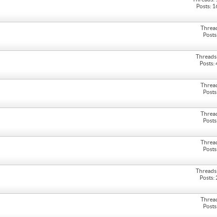
Posts: 
Threa
Posts
Threads
Posts:
Threa
Posts
Threa
Posts
Threa
Posts
Threads
Posts:
Threa
Posts