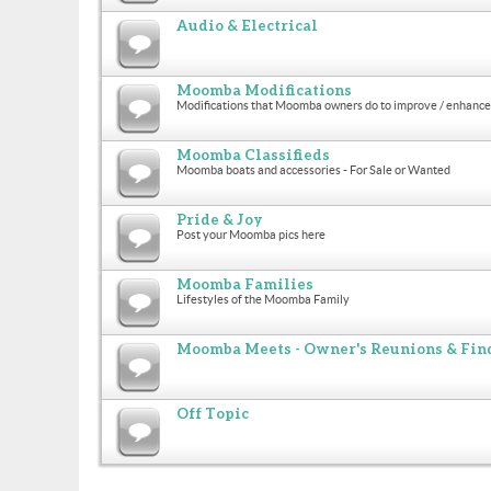
Audio & Electrical
Moomba Modifications
Modifications that Moomba owners do to improve / enhance 
Moomba Classifieds
Moomba boats and accessories - For Sale or Wanted
Pride & Joy
Post your Moomba pics here
Moomba Families
Lifestyles of the Moomba Family
Moomba Meets - Owner's Reunions & Find
Off Topic