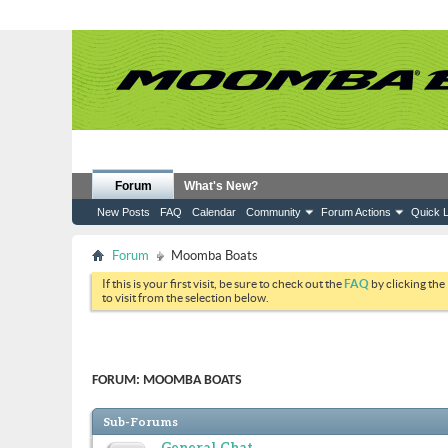
Forum
What's New?
New Posts
FAQ
Calendar
Community
Forum Actions
Quick L
Forum
Moomba Boats
If this is your first visit, be sure to check out the
FAQ
by clicking the
to visit from the selection below.
FORUM:
MOOMBA BOATS
Sub-Forums
General Chat