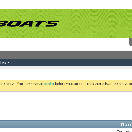
inks
 link above. You may have to
register
before you can post: click the register link above 
Thread
Threads: