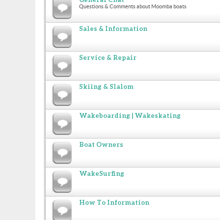
Questions & Comments about Moomba boats
Sales & Information
Service & Repair
Skiing & Slalom
Wakeboarding | Wakeskating
Boat Owners
WakeSurfing
How To Information