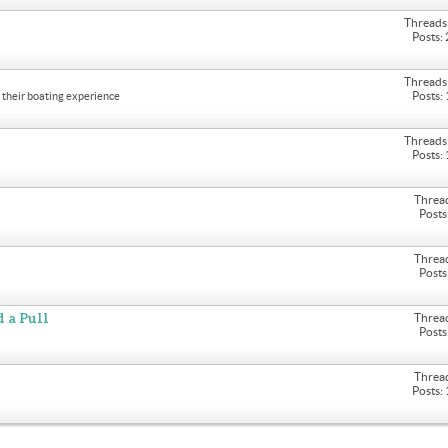
Threads
Posts:
Threads
Posts:
their boating experience
Threads
Posts:
Threa
Posts
Threa
Posts
 a Pull
Threa
Posts
Threa
Posts: