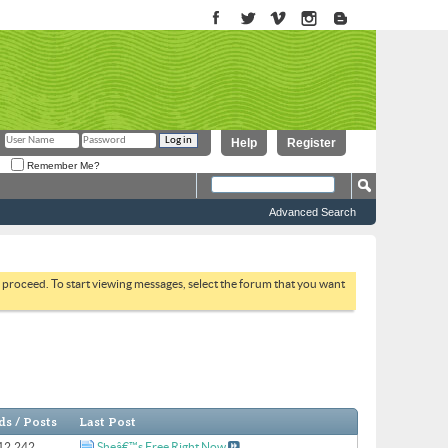
Help
Register
Remember Me?
Advanced Search
to proceed. To start viewing messages, select the forum that you want
s / Posts
Last Post
 12,242
Sheâ€™s Free Right Now