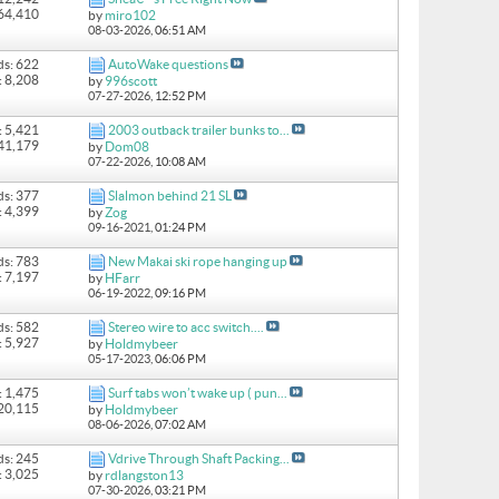
164,410
by
miro102
08-03-2026,
06:51 AM
ds: 622
AutoWake questions
: 8,208
by
996scott
07-27-2026,
12:52 PM
: 5,421
2003 outback trailer bunks to...
 41,179
by
Dom08
07-22-2026,
10:08 AM
ds: 377
Slalmon behind 21 SL
: 4,399
by
Zog
09-16-2021,
01:24 PM
ds: 783
New Makai ski rope hanging up
: 7,197
by
HFarr
06-19-2022,
09:16 PM
ds: 582
Stereo wire to acc switch....
: 5,927
by
Holdmybeer
05-17-2023,
06:06 PM
: 1,475
Surf tabs won’t wake up ( pun...
 20,115
by
Holdmybeer
08-06-2026,
07:02 AM
ds: 245
Vdrive Through Shaft Packing...
: 3,025
by
rdlangston13
07-30-2026,
03:21 PM