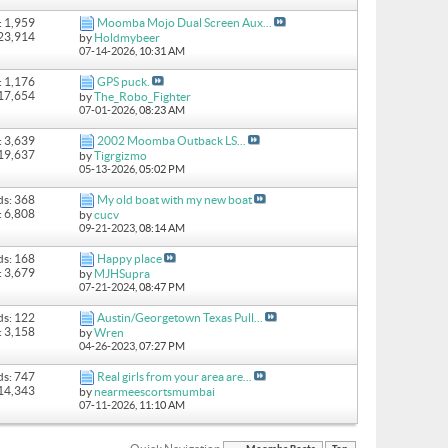
: 1,959
Moomba Mojo Dual Screen Aux...
 23,914
by
Holdmybeer
07-14-2026,
10:31 AM
: 1,176
GPS puck.
 17,654
by
The_Robo_Fighter
07-01-2026,
08:23 AM
: 3,639
2002 Moomba Outback LS...
 19,637
by
Tigrgizmo
05-13-2026,
05:02 PM
ds: 368
My old boat with my new boat
: 6,808
by
cucv
09-21-2023,
08:14 AM
ds: 168
Happy place
: 3,679
by
MJHSupra
07-21-2024,
08:47 PM
ds: 122
Austin/Georgetown Texas Pull...
: 3,158
by
Wren
04-26-2023,
07:27 PM
ds: 747
Real girls from your area are...
 14,343
by
nearmeescortsmumbai
07-11-2026,
11:10 AM