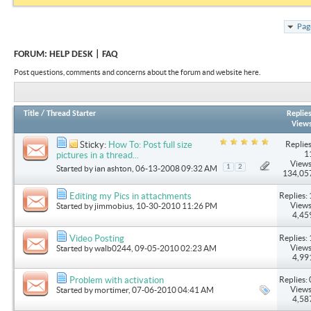
Pag
FORUM:
HELP DESK | FAQ
Post questions, comments and concerns about the forum and website here.
Title
/
Thread Starter
Replie
View
Replies
Sticky:
How To: Post full size
1
pictures in a thread...
Views
1
2
Started by
ian ashton
, 06-13-2008 09:32 AM
134,05
Replies: 
Editing my Pics in attachments
Views
Started by
jimmobius
, 10-30-2010 11:26 PM
4,45
Replies: 
Video Posting
Views
Started by
walb0244
, 09-05-2010 02:23 AM
4,99
Replies: 
Problem with activation
Views
Started by
mortimer
, 07-06-2010 04:41 AM
4,58