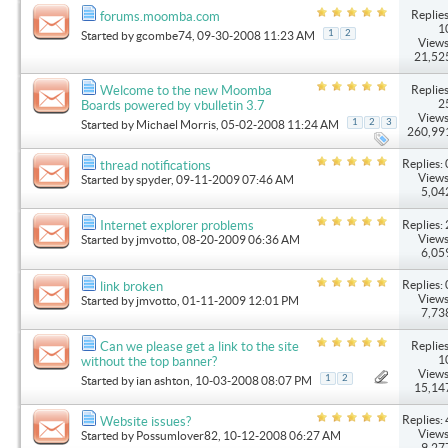
Replies
forums.moomba.com
1
1
2
Started by
gcombe74
, 09-30-2008 11:23 AM
Views
21,52
Replies
Welcome to the new Moomba
2
Boards powered by vbulletin 3.7
Views
1
2
3
Started by
Michael Morris
, 05-02-2008 11:24 AM
260,99
Replies: 
thread notifications
Views
Started by
spyder
, 09-11-2009 07:46 AM
5,04
Replies: 
Internet explorer problems
Views
Started by
jmvotto
, 08-20-2009 06:36 AM
6,05
Replies: 
link broken
Views
Started by
jmvotto
, 01-11-2009 12:01 PM
7,73
Replies
Can we please get a link to the site
1
without the top banner?
Views
1
2
Started by
ian ashton
, 10-03-2008 08:07 PM
15,14
Replies: 
Website issues?
Views
Started by
Possumlover82
, 10-12-2008 06:27 AM
9,27