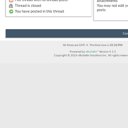
attachments
Thread is closed
You
may not
edit y
posts
You have posted in this thread
Con
All times are GMT -4. The time now is
10:26 PM
.
Powered by
vBulletin®
Version 4.2.5
Copyright © 2026 vBulletin Solutions Inc. All rights reserv