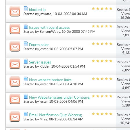
Replies: 
blocked ip
Views
Started by
jmvotto
, 10-03-2008 06:34 AM
16,26
Replies: 
Issues with board access
Views
Started by
BensonWdby
, 10-06-2008 07:45 PM
7,81
Replies: 
Fourm color
Views
Started by
jester
, 10-03-2008 05:07 PM
9,13
Replies: 
Server issues
Views
Started by
Kidder
, 10-04-2008 01:54 PM
6,89
Replies: 
New website broken links.
Views
Started by
jester
, 10-03-2008 04:18 PM
4,89
Replies: 
New Website issues under Compare.
Views
Started by
jester
, 10-03-2008 04:06 PM
5,18
Replies: 
Email Notification Quit Working
Views
Started by
MrsZ
, 08-15-2008 08:34 AM
10,24