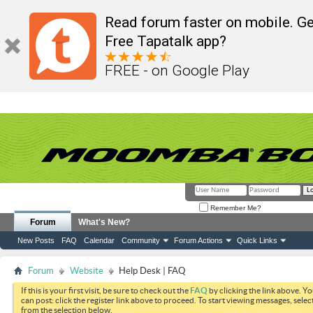
Read forum faster on mobile. Ge
Free Tapatalk app?
FREE - on Google Play
Remember Me?
Forum
What's New?
New Posts
FAQ
Calendar
Community
Forum Actions
Quick Links
Forum
Website
Help Desk | FAQ
If this is your first visit, be sure to check out the
FAQ
by clicking the link above. Y
can post: click the register link above to proceed. To start viewing messages, selec
from the selection below.