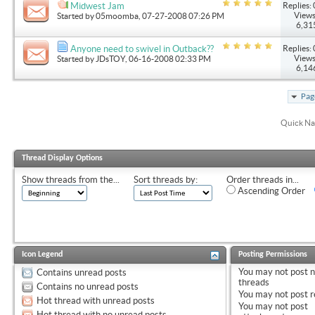
Replies: 
Midwest Jam
Views
Started by
05moomba
, 07-27-2008 07:26 PM
6,31
Replies: 
Anyone need to swivel in Outback??
Views
Started by
JDsTOY
, 06-16-2008 02:33 PM
6,14
Pag
Quick Na
Thread Display Options
Show threads from the...
Sort threads by:
Order threads in...
Ascending Order
Icon Legend
Posting Permissions
You
may not
post 
Contains unread posts
threads
Contains no unread posts
You
may not
post r
Hot thread with unread posts
You
may not
post
Hot thread with no unread posts