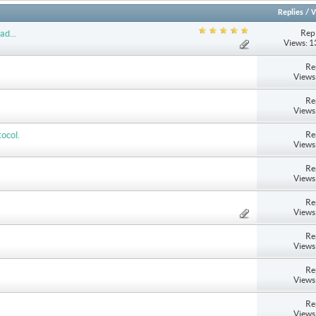
Replies
/
V
Repl
ad...
Views: 
Re
Views
Re
Views
Re
ocol.
Views
Re
Views
Re
Views
Re
Views
Re
Views
Re
Views