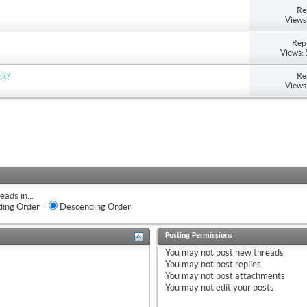
Re
Views
Repl
Views:
Re
ck?
Views
eads in...
ing Order
Descending Order
Posting Permissions
You
may not
post new threads
You
may not
post replies
You
may not
post attachments
You
may not
edit your posts