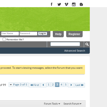
Help
Register
Remember Me?
Advanced Search
to proceed. To start viewing messages, select the forum that you want
Page 3 of 5
1
2
3
4
5
of 99
First
Last
Forum Tools
Search Forum