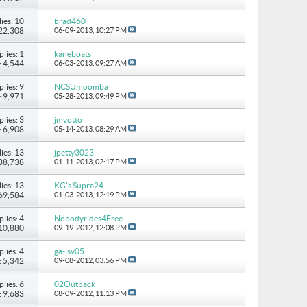
ies: 10
brad460
 22,308
06-09-2013,
10:27 PM
plies: 1
kaneboats
: 4,544
06-03-2013,
09:27 AM
plies: 9
NCSUmoomba
: 9,971
05-28-2013,
09:49 PM
plies: 3
jmvotto
: 6,908
05-14-2013,
08:29 AM
ies: 13
jpetty3023
 38,738
01-11-2013,
02:17 PM
ies: 13
KG's Supra24
 69,584
01-03-2013,
12:19 PM
plies: 4
Nobodyrides4Free
 10,880
09-19-2012,
12:08 PM
plies: 4
ga-lsv05
: 5,342
09-08-2012,
03:56 PM
plies: 6
02Outback
: 9,683
08-09-2012,
11:13 PM