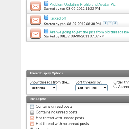
Problem Updating Profile and Avatar Pic
Started by
rca
, 08-06-2012 11:22 PM
Kicked off
1
2
3
Started by
jmb
, 06-29-2012 08:38 PM
Are we going to get the pics from old threads ba
Started by
08LSV
, 08-30-2011 07:07 PM
Thread Display Options
Show threads from the...
Sort threads by:
Order thr
Ascend
Icon Legend
Contains unread posts
Contains no unread posts
Hot thread with unread posts
Hot thread with no unread posts