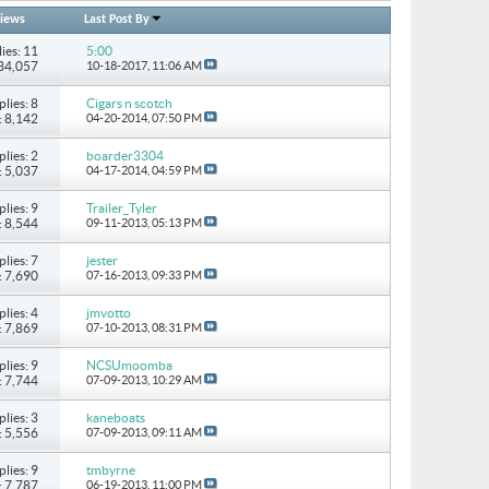
iews
Last Post By
ies: 11
5:00
134,057
10-18-2017,
11:06 AM
plies: 8
Cigars n scotch
: 8,142
04-20-2014,
07:50 PM
plies: 2
boarder3304
: 5,037
04-17-2014,
04:59 PM
plies: 9
Trailer_Tyler
: 8,544
09-11-2013,
05:13 PM
plies: 7
jester
: 7,690
07-16-2013,
09:33 PM
plies: 4
jmvotto
: 7,869
07-10-2013,
08:31 PM
plies: 9
NCSUmoomba
: 7,744
07-09-2013,
10:29 AM
plies: 3
kaneboats
: 5,556
07-09-2013,
09:11 AM
plies: 9
tmbyrne
: 7,787
06-19-2013,
11:00 PM