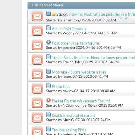
Title
/
Thread Starter
Sticky:
How To: Post full size pictures in a thre
1
2
Started by
ian ashton
, 06-13-2008 09:32 AM
Ads in Paid Tapatalk
Started by
Woody929
, 04-19-2014 03:23 PM
Post order in certain forums
Started by
boarder3304
, 04-16-2014 08:56 PM
Trailer Valet Rep here. Need to know proper prot
Started by
Trailer_Tyler
, 08-29-2013 05:34 PM
Moomba / Supra website issues
Started by
jester
, 07-12-2013 03:41 PM
Photo test
Started by
davlow06
, 04-17-2013 08:40 AM
Please Fix the Wakeboard Forum!
Started by
NCSUmoomba
, 06-27-2013 01:50 PM
SeaDek instead of carpet
Started by
Mike G
, 07-08-2013 07:24 PM
Trouble seeing PM's
Started by
tmbyrne
, 06-18-2013 10:51 AM