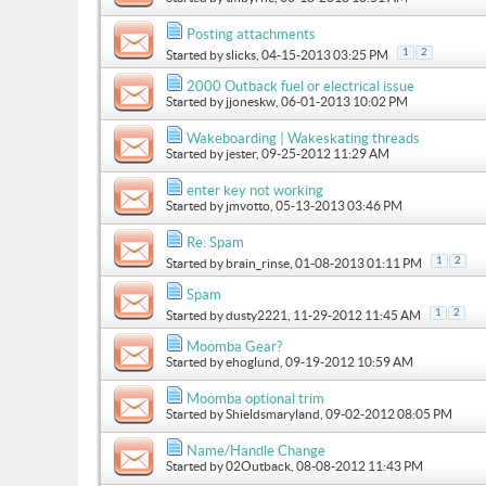
Posting attachments
1
2
Started by
slicks
, 04-15-2013 03:25 PM
2000 Outback fuel or electrical issue
Started by
jjoneskw
, 06-01-2013 10:02 PM
Wakeboarding | Wakeskating threads
Started by
jester
, 09-25-2012 11:29 AM
enter key not working
Started by
jmvotto
, 05-13-2013 03:46 PM
Re: Spam
1
2
Started by
brain_rinse
, 01-08-2013 01:11 PM
Spam
1
2
Started by
dusty2221
, 11-29-2012 11:45 AM
Moomba Gear?
Started by
ehoglund
, 09-19-2012 10:59 AM
Moomba optional trim
Started by
Shieldsmaryland
, 09-02-2012 08:05 PM
Name/Handle Change
Started by
02Outback
, 08-08-2012 11:43 PM