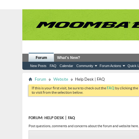
Forum
What's New?
New Posts
FAQ
Calendar
Community
Forum Actions
Quick L
Forum
Website
Help Desk | FAQ
If this is your first visit, be sure to check out the
FAQ
by clicking the
to visit from the selection below.
FORUM:
HELP DESK | FAQ
Post questions, comments and concerns about the forum and website here.