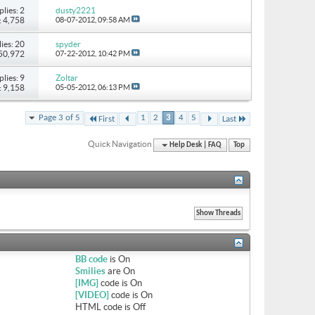
plies: 2
dusty2221
: 4,758
08-07-2012,
09:58 AM
ies: 20
spyder
 50,972
07-22-2012,
10:42 PM
plies: 9
Zoltar
: 9,158
05-05-2012,
06:13 PM
Page 3 of 5
1
2
3
4
5
First
Last
Quick Navigation
Help Desk | FAQ
Top
BB code
is
On
Smilies
are
On
[IMG]
code is
On
[VIDEO]
code is
On
HTML code is
Off