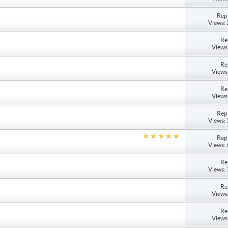
Repl
Views:
Re
Views
Re
Views
Re
Views
Repl
Views:
Repl
Views:
Re
Views:
Re
Views
Re
Views