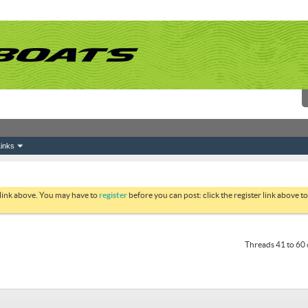
inks
 link above. You may have to
register
before you can post: click the register link above 
Threads 41 to 60 