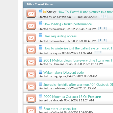
Title
/
Thread Starter
Sticky:
How To: Post full size pictures in a thre
1
2
Started by
ian ashton
, 06-13-2008 09:32 AM
Slow loading / forum performance
1
2
Started by
haknslash
, 06-22-2024 07:34 PM
User requesting access
1
2
Started by
haknslash
, 02-20-2023 10:43 PM
How to winterize just the ballast system on 
1
2
Started by
Raylsv
, 09-18-2022 11:37 AM
2001 Mobius blows fuse every time I turn key. H
Started by
Damian Grasso
, 08-08-2022 12:51 PM
Wakemakers Discount code
Started by
Bagpipper
, 04-26-2021 08:53 AM
Sporadic high idle after warmup / 04 Outback D
Started by
tredstone
, 06-26-2021 11:19 PM
2000 Moomba Outback LS Oil Pressure
Started by
idrabefi
, 06-02-2021 11:24 AM
Boat start up check list
Started by
Wdavid
, 04-26-2021 09:00 PM