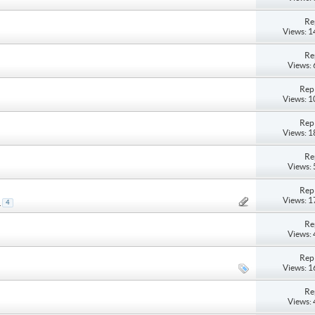
Re
Views: 
Re
Views:
Repl
Views: 
Repl
Views: 
Re
Views:
Repl
Views: 
.
4
Re
Views:
Repl
Views: 
Re
Views: