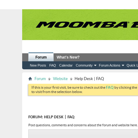
Forum
What's New?
New Posts
FAQ
Calendar
Community
Forum Actions
Quick L
Forum
Website
Help Desk | FAQ
If this is your first visit, be sure to check out the
FAQ
by clicking the
to visit from the selection below.
FORUM:
HELP DESK | FAQ
Post questions, comments and concerns about the forum and website here.