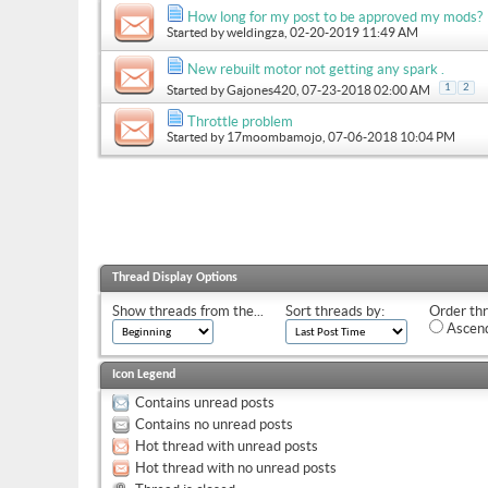
How long for my post to be approved my mods?
Started by
weldingza
, 02-20-2019 11:49 AM
New rebuilt motor not getting any spark .
1
2
Started by
Gajones420
, 07-23-2018 02:00 AM
Throttle problem
Started by
17moombamojo
, 07-06-2018 10:04 PM
Thread Display Options
Show threads from the...
Sort threads by:
Order thr
Ascend
Icon Legend
Contains unread posts
Contains no unread posts
Hot thread with unread posts
Hot thread with no unread posts