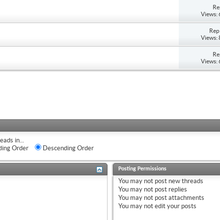
Re
Views:
Repl
Views:
Re
Views:
eads in...
ing Order
Descending Order
Posting Permissions
You
may not
post new threads
You
may not
post replies
You
may not
post attachments
You
may not
edit your posts