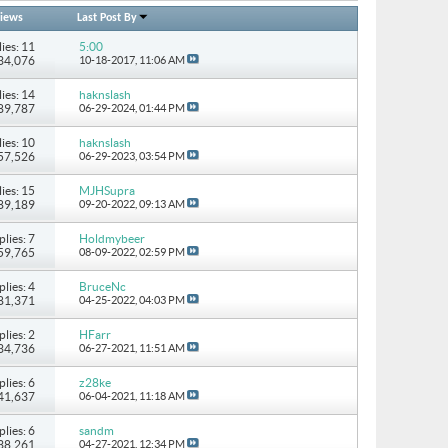
iews
Last Post By
ies: 11
5:00
134,076
10-18-2017,
11:06 AM
ies: 14
haknslash
489,787
06-29-2024,
01:44 PM
ies: 10
haknslash
157,526
06-29-2023,
03:54 PM
ies: 15
MJHSupra
 89,189
09-20-2022,
09:13 AM
plies: 7
Holdmybeer
 59,765
08-09-2022,
02:59 PM
plies: 4
BruceNc
 81,371
04-25-2022,
04:03 PM
plies: 2
HFarr
 34,736
06-27-2021,
11:51 AM
plies: 6
z28ke
 41,637
06-04-2021,
11:18 AM
plies: 6
sandm
 38,261
04-27-2021,
12:34 PM