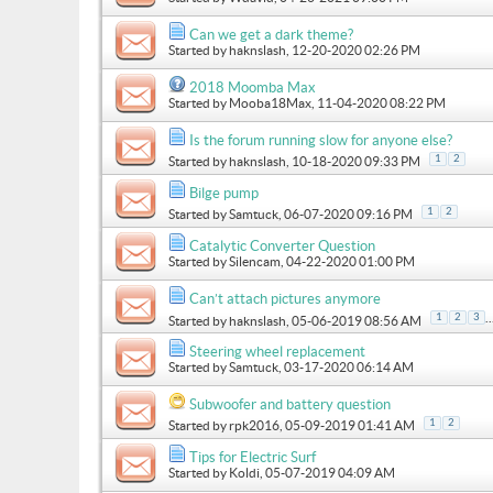
Can we get a dark theme?
Started by
haknslash
, 12-20-2020 02:26 PM
2018 Moomba Max
Started by
Mooba18Max
, 11-04-2020 08:22 PM
Is the forum running slow for anyone else?
1
2
Started by
haknslash
, 10-18-2020 09:33 PM
Bilge pump
1
2
Started by
Samtuck
, 06-07-2020 09:16 PM
Catalytic Converter Question
Started by
Silencam
, 04-22-2020 01:00 PM
Can’t attach pictures anymore
..
1
2
3
Started by
haknslash
, 05-06-2019 08:56 AM
Steering wheel replacement
Started by
Samtuck
, 03-17-2020 06:14 AM
Subwoofer and battery question
1
2
Started by
rpk2016
, 05-09-2019 01:41 AM
Tips for Electric Surf
Started by
Koldi
, 05-07-2019 04:09 AM