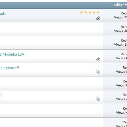
Replies
/
V
Repl
ad...
Views: 
Repl
Views: 
Repl
Views: 
Repl
2011 Moomba LSV
Views:
Re
elp please!!
Views:
Re
Views:
Re
D
Views:
Re
Views:
Re
Views: