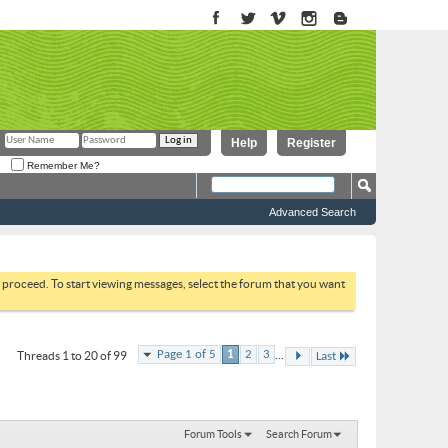
Help
Register
Remember Me?
Advanced Search
to proceed. To start viewing messages, select the forum that you want
...
Page 1 of 5
1
2
3
Threads 1 to 20 of 99
Last
Forum Tools
Search Forum