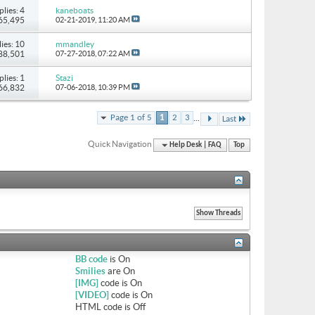
plies: 4
kaneboats
 65,495
02-21-2019,
11:20 AM
ies: 10
mmandley
 88,501
07-27-2018,
07:22 AM
plies: 1
Stazi
 66,832
07-06-2018,
10:39 PM
...
Page 1 of 5
1
2
3
Last
Quick Navigation
Help Desk | FAQ
Top
BB code
is
On
Smilies
are
On
[IMG]
code is
On
[VIDEO]
code is
On
HTML code is
Off