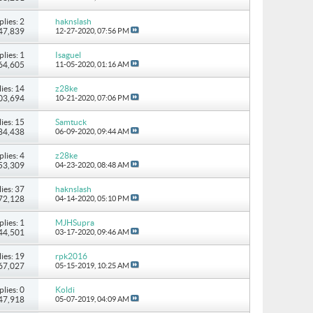
plies: 2
haknslash
147,839
12-27-2020,
07:56 PM
plies: 1
Isaguel
 64,605
11-05-2020,
01:16 AM
ies: 14
z28ke
103,694
10-21-2020,
07:06 PM
ies: 15
Samtuck
184,438
06-09-2020,
09:44 AM
plies: 4
z28ke
 53,309
04-23-2020,
08:48 AM
ies: 37
haknslash
172,128
04-14-2020,
05:10 PM
plies: 1
MJHSupra
 44,501
03-17-2020,
09:46 AM
ies: 19
rpk2016
167,027
05-15-2019,
10:25 AM
plies: 0
Koldi
 47,918
05-07-2019,
04:09 AM