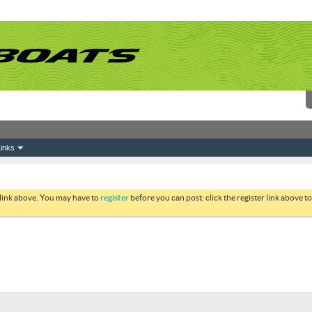
inks
 link above. You may have to
register
before you can post: click the register link above 