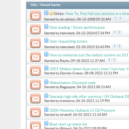
Title
/
Thread Starter
Sticky:
How To: Post full size pictures in a thre
1
2
Started by
ian ashton
, 06-13-2008 09:32 AM
Slow loading / forum performance
1
2
Started by
haknslash
, 06-22-2024 07:34 PM
User requesting access
1
2
Started by
haknslash
, 02-20-2023 10:43 PM
How to winterize just the ballast system on 
1
2
Started by
Raylsv
, 09-18-2022 11:37 AM
2001 Mobius blows fuse every time I turn key. H
Started by
Damian Grasso
, 08-08-2022 12:51 PM
Wakemakers Discount code
Started by
Bagpipper
, 04-26-2021 08:53 AM
Sporadic high idle after warmup / 04 Outback D
Started by
tredstone
, 06-26-2021 11:19 PM
2000 Moomba Outback LS Oil Pressure
Started by
idrabefi
, 06-02-2021 11:24 AM
Boat start up check list
Started by
Wdavid
, 04-26-2021 09:00 PM