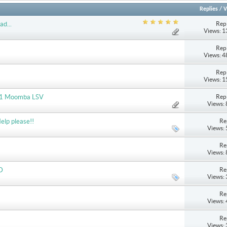
Replies
/
V
Repl
ad...
Views: 
Repl
Views: 
Repl
Views: 
Repl
2011 Moomba LSV
Views:
Re
elp please!!
Views:
Re
Views:
Re
D
Views:
Re
Views:
Re
Views: