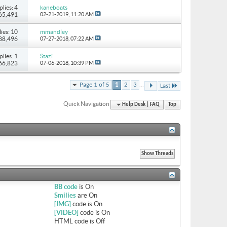
plies: 4
kaneboats
 65,491
02-21-2019,
11:20 AM
ies: 10
mmandley
 88,496
07-27-2018,
07:22 AM
plies: 1
Stazi
 66,823
07-06-2018,
10:39 PM
...
Page 1 of 5
1
2
3
Last
Quick Navigation
Help Desk | FAQ
Top
BB code
is
On
Smilies
are
On
[IMG]
code is
On
[VIDEO]
code is
On
HTML code is
Off