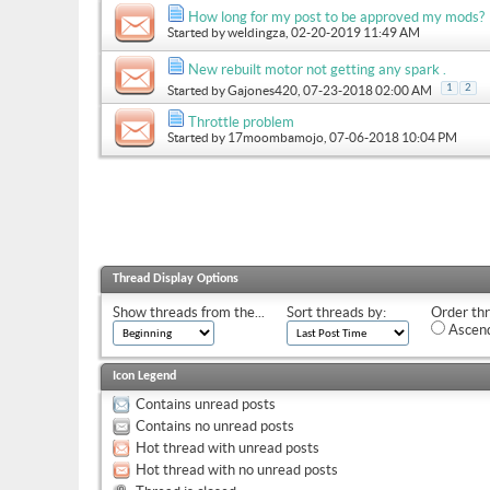
How long for my post to be approved my mods?
Started by
weldingza
, 02-20-2019 11:49 AM
New rebuilt motor not getting any spark .
1
2
Started by
Gajones420
, 07-23-2018 02:00 AM
Throttle problem
Started by
17moombamojo
, 07-06-2018 10:04 PM
Thread Display Options
Show threads from the...
Sort threads by:
Order thr
Ascend
Icon Legend
Contains unread posts
Contains no unread posts
Hot thread with unread posts
Hot thread with no unread posts