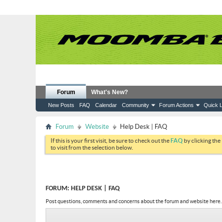
Forum
What's New?
New Posts
FAQ
Calendar
Community
Forum Actions
Quick L
Forum
Website
Help Desk | FAQ
If this is your first visit, be sure to check out the
FAQ
by clicking the
to visit from the selection below.
FORUM:
HELP DESK | FAQ
Post questions, comments and concerns about the forum and website here.