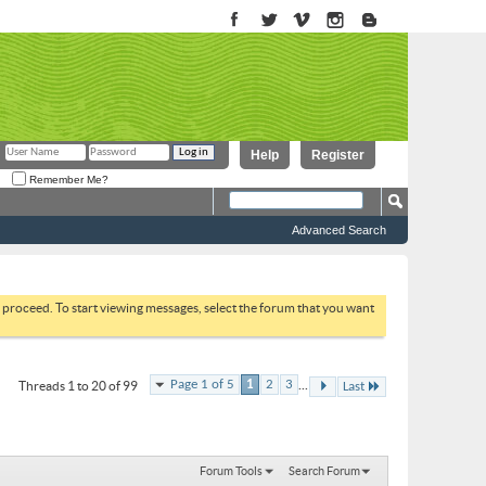
Help
Register
Remember Me?
Advanced Search
to proceed. To start viewing messages, select the forum that you want
...
Page 1 of 5
1
2
3
Threads 1 to 20 of 99
Last
Forum Tools
Search Forum