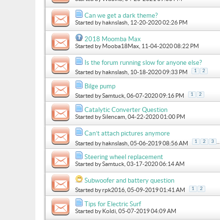
Can we get a dark theme?
Started by
haknslash
, 12-20-2020 02:26 PM
2018 Moomba Max
Started by
Mooba18Max
, 11-04-2020 08:22 PM
Is the forum running slow for anyone else?
1
2
Started by
haknslash
, 10-18-2020 09:33 PM
Bilge pump
1
2
Started by
Samtuck
, 06-07-2020 09:16 PM
Catalytic Converter Question
Started by
Silencam
, 04-22-2020 01:00 PM
Can’t attach pictures anymore
..
1
2
3
Started by
haknslash
, 05-06-2019 08:56 AM
Steering wheel replacement
Started by
Samtuck
, 03-17-2020 06:14 AM
Subwoofer and battery question
1
2
Started by
rpk2016
, 05-09-2019 01:41 AM
Tips for Electric Surf
Started by
Koldi
, 05-07-2019 04:09 AM