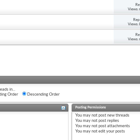
Re
Views:
Repl
Views:
Re
Views:
eads in...
ing Order
Descending Order
Posting Permissions
You
may not
post new threads
You
may not
post replies
You
may not
post attachments
You
may not
edit your posts