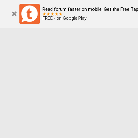
Read forum faster on mobile. Get the Free Tap
FREE - on Google Play