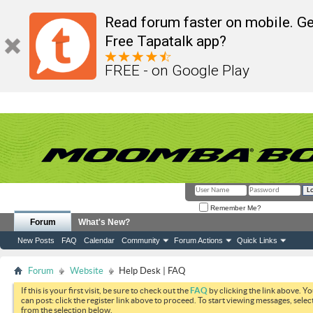
Read forum faster on mobile. Ge
Free Tapatalk app?
FREE - on Google Play
Remember Me?
Forum
What's New?
New Posts
FAQ
Calendar
Community
Forum Actions
Quick Links
Forum
Website
Help Desk | FAQ
If this is your first visit, be sure to check out the
FAQ
by clicking the link above. Y
can post: click the register link above to proceed. To start viewing messages, selec
from the selection below.