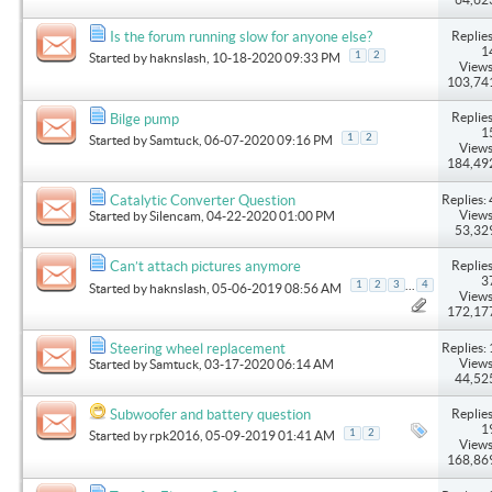
Replies
Is the forum running slow for anyone else?
1
1
2
Started by
haknslash
, 10-18-2020 09:33 PM
Views
103,74
Replies
Bilge pump
1
1
2
Started by
Samtuck
, 06-07-2020 09:16 PM
Views
184,49
Replies: 
Catalytic Converter Question
Views
Started by
Silencam
, 04-22-2020 01:00 PM
53,32
Replies
Can’t attach pictures anymore
3
...
1
2
3
4
Started by
haknslash
, 05-06-2019 08:56 AM
Views
172,17
Replies: 
Steering wheel replacement
Views
Started by
Samtuck
, 03-17-2020 06:14 AM
44,52
Replies
Subwoofer and battery question
1
1
2
Started by
rpk2016
, 05-09-2019 01:41 AM
Views
168,86