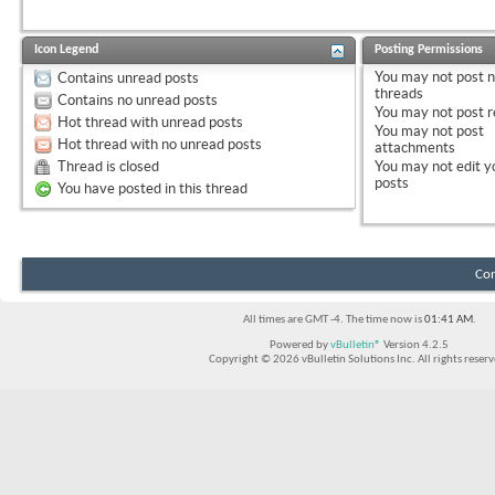
Icon Legend
Posting Permissions
You
may not
post 
Contains unread posts
threads
Contains no unread posts
You
may not
post r
Hot thread with unread posts
You
may not
post
Hot thread with no unread posts
attachments
Thread is closed
You
may not
edit y
posts
You have posted in this thread
Con
All times are GMT -4. The time now is
01:41 AM
.
Powered by
vBulletin®
Version 4.2.5
Copyright © 2026 vBulletin Solutions Inc. All rights reserv