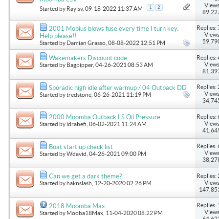
Views
1
2
Started by
Raylsv
, 09-18-2022 11:37 AM
89,22
Replies: 
2001 Mobius blows fuse every time I turn key.
Views
Help please!!
59,79
Started by
Damian Grasso
, 08-08-2022 12:51 PM
Replies: 
Wakemakers Discount code
Views
Started by
Bagpipper
, 04-26-2021 08:53 AM
81,39
Replies: 
Sporadic high idle after warmup / 04 Outback DD
Views
Started by
tredstone
, 06-26-2021 11:19 PM
34,74
Replies: 
2000 Moomba Outback LS Oil Pressure
Views
Started by
idrabefi
, 06-02-2021 11:24 AM
41,64
Replies: 
Boat start up check list
Views
Started by
Wdavid
, 04-26-2021 09:00 PM
38,27
Replies: 
Can we get a dark theme?
Views
Started by
haknslash
, 12-20-2020 02:26 PM
147,85
Replies: 
2018 Moomba Max
Views
Started by
Mooba18Max
, 11-04-2020 08:22 PM
64,62