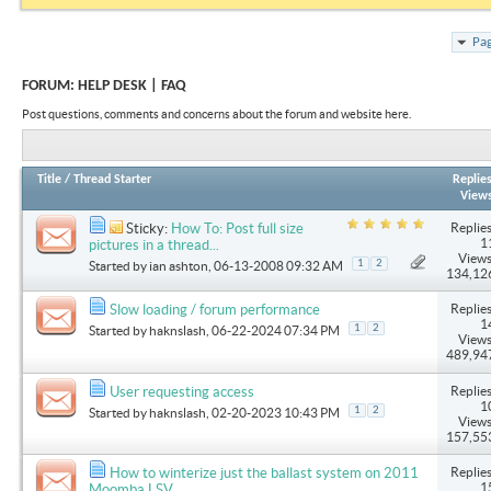
Pag
FORUM:
HELP DESK | FAQ
Post questions, comments and concerns about the forum and website here.
Title
/
Thread Starter
Replie
View
Replies
Sticky:
How To: Post full size
1
pictures in a thread...
Views
1
2
Started by
ian ashton
, 06-13-2008 09:32 AM
134,12
Replies
Slow loading / forum performance
1
1
2
Started by
haknslash
, 06-22-2024 07:34 PM
Views
489,94
Replies
User requesting access
1
1
2
Started by
haknslash
, 02-20-2023 10:43 PM
Views
157,55
Replies
How to winterize just the ballast system on 2011
1
Moomba LSV