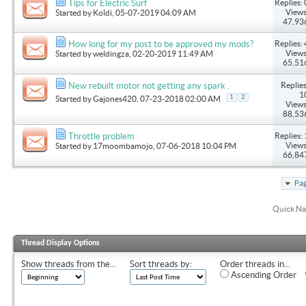
Replies: 
Tips for Electric Surf
Views
Started by
Koldi
, 05-07-2019 04:09 AM
47,93
Replies: 
How long for my post to be approved my mods?
Views
Started by
weldingza
, 02-20-2019 11:49 AM
65,51
Replies
New rebuilt motor not getting any spark .
1
1
2
Started by
Gajones420
, 07-23-2018 02:00 AM
Views
88,53
Replies: 
Throttle problem
Views
Started by
17moombamojo
, 07-06-2018 10:04 PM
66,84
Pag
Quick Na
Thread Display Options
Show threads from the...
Sort threads by:
Order threads in...
Ascending Order