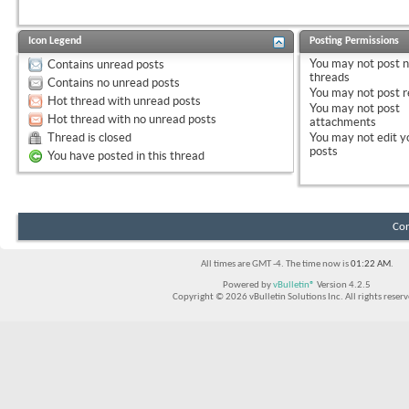
Icon Legend
Posting Permissions
You
may not
post 
Contains unread posts
threads
Contains no unread posts
You
may not
post r
Hot thread with unread posts
You
may not
post
Hot thread with no unread posts
attachments
Thread is closed
You
may not
edit y
posts
You have posted in this thread
Con
All times are GMT -4. The time now is
01:22 AM
.
Powered by
vBulletin®
Version 4.2.5
Copyright © 2026 vBulletin Solutions Inc. All rights reserv