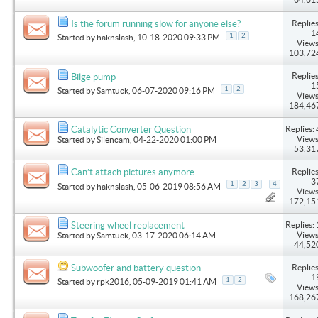
Replies
Is the forum running slow for anyone else?
1
1
2
Started by
haknslash
, 10-18-2020 09:33 PM
Views
103,72
Replies
Bilge pump
1
1
2
Started by
Samtuck
, 06-07-2020 09:16 PM
Views
184,46
Replies: 
Catalytic Converter Question
Views
Started by
Silencam
, 04-22-2020 01:00 PM
53,31
Replies
Can’t attach pictures anymore
3
...
1
2
3
4
Started by
haknslash
, 05-06-2019 08:56 AM
Views
172,15
Replies: 
Steering wheel replacement
Views
Started by
Samtuck
, 03-17-2020 06:14 AM
44,52
Replies
Subwoofer and battery question
1
1
2
Started by
rpk2016
, 05-09-2019 01:41 AM
Views
168,26