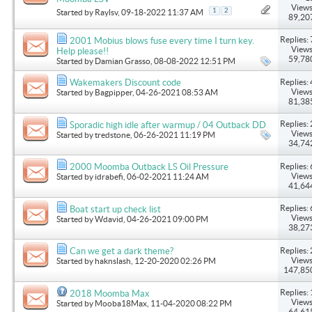
Views
1
2
Started by
Raylsv
, 09-18-2022 11:37 AM
89,20
Replies: 
2001 Mobius blows fuse every time I turn key.
Views
Help please!!
59,78
Started by
Damian Grasso
, 08-08-2022 12:51 PM
Replies: 
Wakemakers Discount code
Views
Started by
Bagpipper
, 04-26-2021 08:53 AM
81,38
Replies: 
Sporadic high idle after warmup / 04 Outback DD
Views
Started by
tredstone
, 06-26-2021 11:19 PM
34,74
Replies: 
2000 Moomba Outback LS Oil Pressure
Views
Started by
idrabefi
, 06-02-2021 11:24 AM
41,64
Replies: 
Boat start up check list
Views
Started by
Wdavid
, 04-26-2021 09:00 PM
38,27
Replies: 
Can we get a dark theme?
Views
Started by
haknslash
, 12-20-2020 02:26 PM
147,85
Replies: 
2018 Moomba Max
Views
Started by
Mooba18Max
, 11-04-2020 08:22 PM
64,61