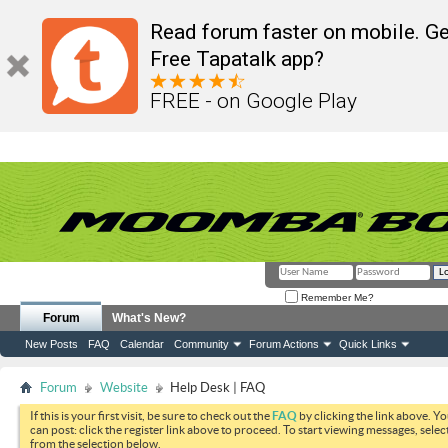
Read forum faster on mobile. Ge
Free Tapatalk app?
FREE - on Google Play
Remember Me?
Forum
What's New?
New Posts
FAQ
Calendar
Community
Forum Actions
Quick Links
Forum
Website
Help Desk | FAQ
If this is your first visit, be sure to check out the
FAQ
by clicking the link above. Y
can post: click the register link above to proceed. To start viewing messages, selec
from the selection below.