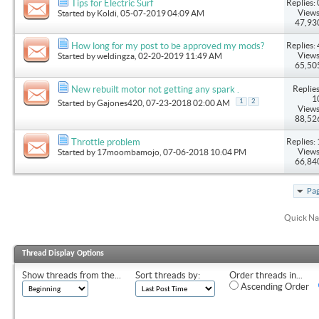
Replies: 
Tips for Electric Surf
Views
Started by
Koldi
, 05-07-2019 04:09 AM
47,93
Replies: 
How long for my post to be approved my mods?
Views
Started by
weldingza
, 02-20-2019 11:49 AM
65,50
Replies
New rebuilt motor not getting any spark .
1
1
2
Started by
Gajones420
, 07-23-2018 02:00 AM
Views
88,52
Replies: 
Throttle problem
Views
Started by
17moombamojo
, 07-06-2018 10:04 PM
66,84
Pag
Quick Na
Thread Display Options
Show threads from the...
Sort threads by:
Order threads in...
Ascending Order