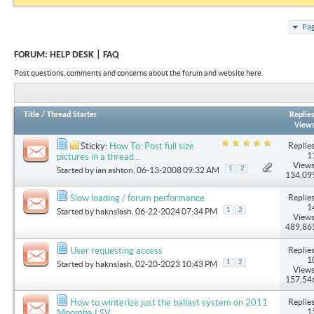
Pag
FORUM:
HELP DESK | FAQ
Post questions, comments and concerns about the forum and website here.
Title
/
Thread Starter
Replie
View
Replies
Sticky:
How To: Post full size
1
pictures in a thread...
Views
1
2
Started by
ian ashton
, 06-13-2008 09:32 AM
134,09
Replies
Slow loading / forum performance
1
1
2
Started by
haknslash
, 06-22-2024 07:34 PM
Views
489,86
Replies
User requesting access
1
1
2
Started by
haknslash
, 02-20-2023 10:43 PM
Views
157,54
Replies
How to winterize just the ballast system on 2011
1
Moomba LSV