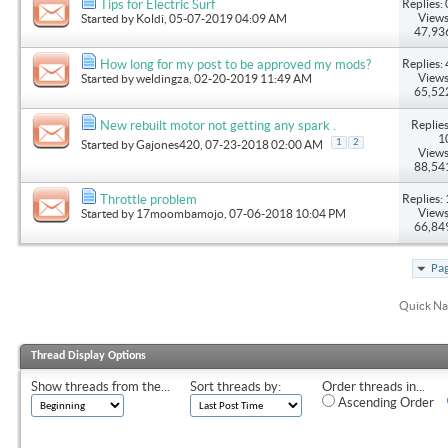
Replies: 
Tips for Electric Surf
Views
Started by
Koldi
, 05-07-2019 04:09 AM
47,93
Replies: 
How long for my post to be approved my mods?
Views
Started by
weldingza
, 02-20-2019 11:49 AM
65,52
Replies
New rebuilt motor not getting any spark .
1
1
2
Started by
Gajones420
, 07-23-2018 02:00 AM
Views
88,54
Replies: 
Throttle problem
Views
Started by
17moombamojo
, 07-06-2018 10:04 PM
66,84
Pag
Quick Na
Thread Display Options
Show threads from the...
Sort threads by:
Order threads in...
Ascending Order