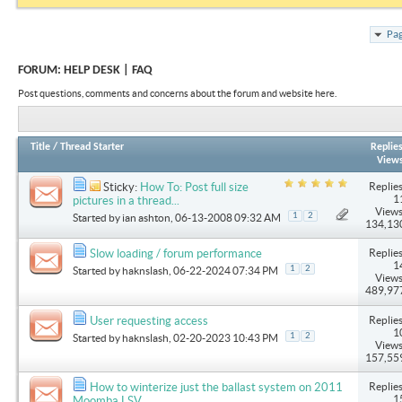
Pag
FORUM:
HELP DESK | FAQ
Post questions, comments and concerns about the forum and website here.
Title
/
Thread Starter
Replie
View
Replies
Sticky:
How To: Post full size
1
pictures in a thread...
Views
1
2
Started by
ian ashton
, 06-13-2008 09:32 AM
134,13
Replies
Slow loading / forum performance
1
1
2
Started by
haknslash
, 06-22-2024 07:34 PM
Views
489,97
Replies
User requesting access
1
1
2
Started by
haknslash
, 02-20-2023 10:43 PM
Views
157,55
Replies
How to winterize just the ballast system on 2011
1
Moomba LSV