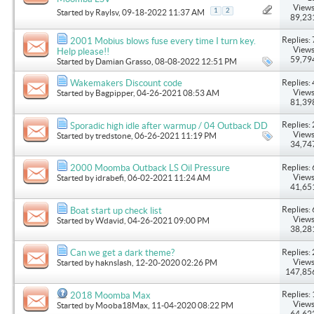
Views
1
2
Started by
Raylsv
, 09-18-2022 11:37 AM
89,23
Replies: 
2001 Mobius blows fuse every time I turn key.
Views
Help please!!
59,79
Started by
Damian Grasso
, 08-08-2022 12:51 PM
Replies: 
Wakemakers Discount code
Views
Started by
Bagpipper
, 04-26-2021 08:53 AM
81,39
Replies: 
Sporadic high idle after warmup / 04 Outback DD
Views
Started by
tredstone
, 06-26-2021 11:19 PM
34,74
Replies: 
2000 Moomba Outback LS Oil Pressure
Views
Started by
idrabefi
, 06-02-2021 11:24 AM
41,65
Replies: 
Boat start up check list
Views
Started by
Wdavid
, 04-26-2021 09:00 PM
38,28
Replies: 
Can we get a dark theme?
Views
Started by
haknslash
, 12-20-2020 02:26 PM
147,85
Replies: 
2018 Moomba Max
Views
Started by
Mooba18Max
, 11-04-2020 08:22 PM
64,62