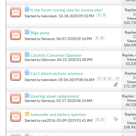
Replies
Is the forum running slow for anyone else?
1
1
2
Started by
haknslash
, 10-18-2020 09:33 PM
Views
103,75
Replies
Bilge pump
1
1
2
Started by
Samtuck
, 06-07-2020 09:16 PM
Views
184,49
Replies: 
Catalytic Converter Question
Views
Started by
Silencam
, 04-22-2020 01:00 PM
53,33
Replies
Can’t attach pictures anymore
3
...
1
2
3
4
Started by
haknslash
, 05-06-2019 08:56 AM
Views
172,18
Replies: 
Steering wheel replacement
Views
Started by
Samtuck
, 03-17-2020 06:14 AM
44,52
Replies
Subwoofer and battery question
1
1
2
Started by
rpk2016
, 05-09-2019 01:41 AM
Views
168,94