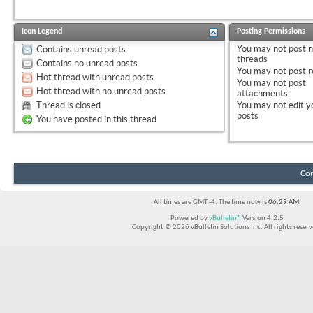
Icon Legend
Posting Permissions
You
may not
post 
Contains unread posts
threads
Contains no unread posts
You
may not
post r
Hot thread with unread posts
You
may not
post
Hot thread with no unread posts
attachments
Thread is closed
You
may not
edit y
posts
You have posted in this thread
Con
All times are GMT -4. The time now is
06:29 AM
.
Powered by
vBulletin®
Version 4.2.5
Copyright © 2026 vBulletin Solutions Inc. All rights reserv