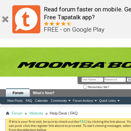
Read forum faster on mobile. Ge
Free Tapatalk app?
FREE - on Google Play
Remember Me?
Forum
What's New?
New Posts
FAQ
Calendar
Community
Forum Actions
Quick Links
Forum
Website
Help Desk | FAQ
If this is your first visit, be sure to check out the
FAQ
by clicking the link above. Y
can post: click the register link above to proceed. To start viewing messages, selec
from the selection below.