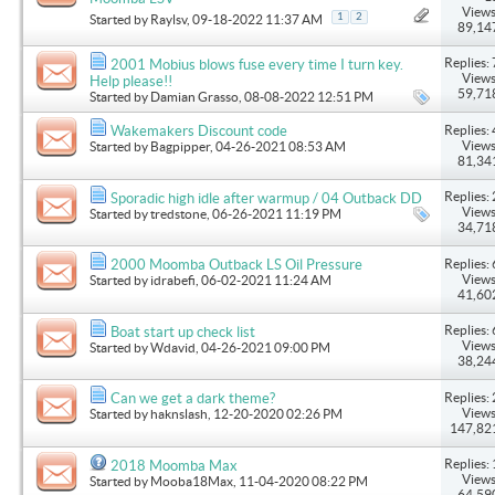
Views
1
2
Started by
Raylsv
, 09-18-2022 11:37 AM
89,14
Replies: 
2001 Mobius blows fuse every time I turn key.
Views
Help please!!
59,71
Started by
Damian Grasso
, 08-08-2022 12:51 PM
Replies: 
Wakemakers Discount code
Views
Started by
Bagpipper
, 04-26-2021 08:53 AM
81,34
Replies: 
Sporadic high idle after warmup / 04 Outback DD
Views
Started by
tredstone
, 06-26-2021 11:19 PM
34,71
Replies: 
2000 Moomba Outback LS Oil Pressure
Views
Started by
idrabefi
, 06-02-2021 11:24 AM
41,60
Replies: 
Boat start up check list
Views
Started by
Wdavid
, 04-26-2021 09:00 PM
38,24
Replies: 
Can we get a dark theme?
Views
Started by
haknslash
, 12-20-2020 02:26 PM
147,82
Replies: 
2018 Moomba Max
Views
Started by
Mooba18Max
, 11-04-2020 08:22 PM
64,59