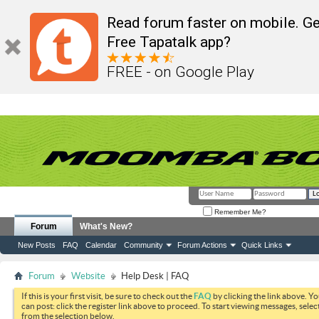
Read forum faster on mobile. Ge
Free Tapatalk app?
FREE - on Google Play
Remember Me?
Forum
What's New?
New Posts
FAQ
Calendar
Community
Forum Actions
Quick Links
Forum
Website
Help Desk | FAQ
If this is your first visit, be sure to check out the
FAQ
by clicking the link above. Y
can post: click the register link above to proceed. To start viewing messages, selec
from the selection below.