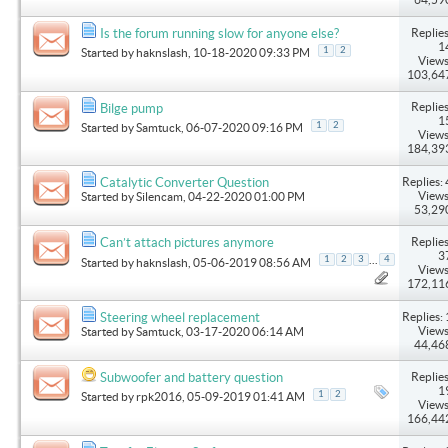
Replies
Is the forum running slow for anyone else?
1
1
2
Started by
haknslash
, 10-18-2020 09:33 PM
Views
103,64
Replies
Bilge pump
1
1
2
Started by
Samtuck
, 06-07-2020 09:16 PM
Views
184,39
Replies: 
Catalytic Converter Question
Views
Started by
Silencam
, 04-22-2020 01:00 PM
53,29
Replies
Can’t attach pictures anymore
3
...
1
2
3
4
Started by
haknslash
, 05-06-2019 08:56 AM
Views
172,11
Replies: 
Steering wheel replacement
Views
Started by
Samtuck
, 03-17-2020 06:14 AM
44,46
Replies
Subwoofer and battery question
1
1
2
Started by
rpk2016
, 05-09-2019 01:41 AM
Views
166,44