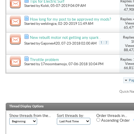
Replies: 
Tips for Electric Surf
Views
Started by
Koldi
, 05-07-2019 04:09 AM
47,90
Replies: 
How long for my post to be approved my mods?
Views
Started by
weldingza
, 02-20-2019 11:49 AM
65,47
Replies
New rebuilt motor not getting any spark .
1
1
2
Started by
Gajones420
, 07-23-2018 02:00 AM
Views
88,47
Replies: 
Throttle problem
Views
Started by
17moombamojo
, 07-06-2018 10:04 PM
66,81
Pag
Quick Na
Thread Display Options
Show threads from the...
Sort threads by:
Order threads in...
Ascending Order