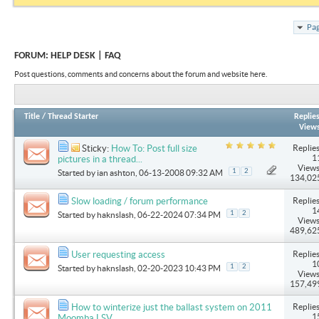
Pag
FORUM:
HELP DESK | FAQ
Post questions, comments and concerns about the forum and website here.
Title
/
Thread Starter
Replie
View
Replies
Sticky:
How To: Post full size
1
pictures in a thread...
Views
1
2
Started by
ian ashton
, 06-13-2008 09:32 AM
134,02
Replies
Slow loading / forum performance
1
1
2
Started by
haknslash
, 06-22-2024 07:34 PM
Views
489,62
Replies
User requesting access
1
1
2
Started by
haknslash
, 02-20-2023 10:43 PM
Views
157,49
Replies
How to winterize just the ballast system on 2011
1
Moomba LSV