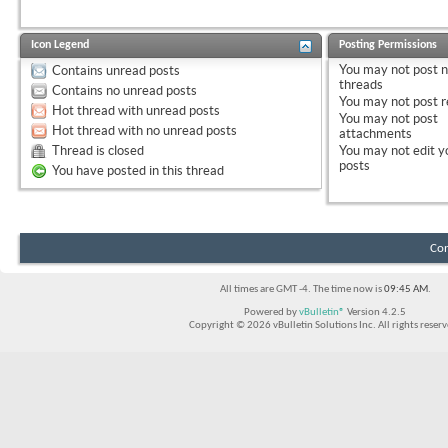
Icon Legend
Posting Permissions
You
may not
post 
Contains unread posts
threads
Contains no unread posts
You
may not
post r
Hot thread with unread posts
You
may not
post
Hot thread with no unread posts
attachments
Thread is closed
You
may not
edit y
posts
You have posted in this thread
Con
All times are GMT -4. The time now is
09:45 AM
.
Powered by
vBulletin®
Version 4.2.5
Copyright © 2026 vBulletin Solutions Inc. All rights reserv