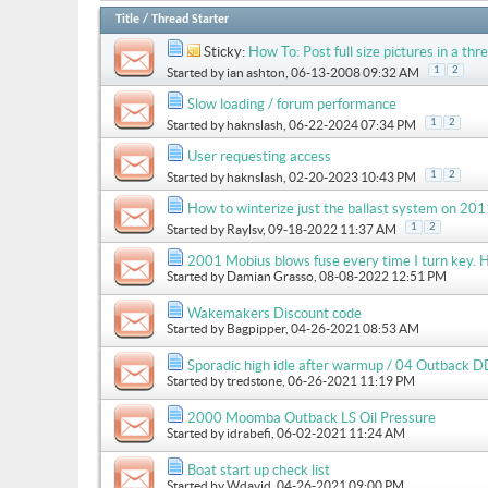
Title
/
Thread Starter
Sticky:
How To: Post full size pictures in a thre
1
2
Started by
ian ashton
, 06-13-2008 09:32 AM
Slow loading / forum performance
1
2
Started by
haknslash
, 06-22-2024 07:34 PM
User requesting access
1
2
Started by
haknslash
, 02-20-2023 10:43 PM
How to winterize just the ballast system on 
1
2
Started by
Raylsv
, 09-18-2022 11:37 AM
2001 Mobius blows fuse every time I turn key. H
Started by
Damian Grasso
, 08-08-2022 12:51 PM
Wakemakers Discount code
Started by
Bagpipper
, 04-26-2021 08:53 AM
Sporadic high idle after warmup / 04 Outback D
Started by
tredstone
, 06-26-2021 11:19 PM
2000 Moomba Outback LS Oil Pressure
Started by
idrabefi
, 06-02-2021 11:24 AM
Boat start up check list
Started by
Wdavid
, 04-26-2021 09:00 PM