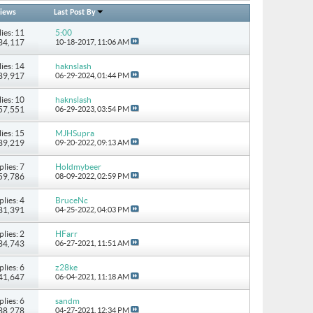
iews
Last Post By
ies: 11
5:00
134,117
10-18-2017,
11:06 AM
ies: 14
haknslash
489,917
06-29-2024,
01:44 PM
ies: 10
haknslash
157,551
06-29-2023,
03:54 PM
ies: 15
MJHSupra
 89,219
09-20-2022,
09:13 AM
plies: 7
Holdmybeer
 59,786
08-09-2022,
02:59 PM
plies: 4
BruceNc
 81,391
04-25-2022,
04:03 PM
plies: 2
HFarr
 34,743
06-27-2021,
11:51 AM
plies: 6
z28ke
 41,647
06-04-2021,
11:18 AM
plies: 6
sandm
 38,278
04-27-2021,
12:34 PM