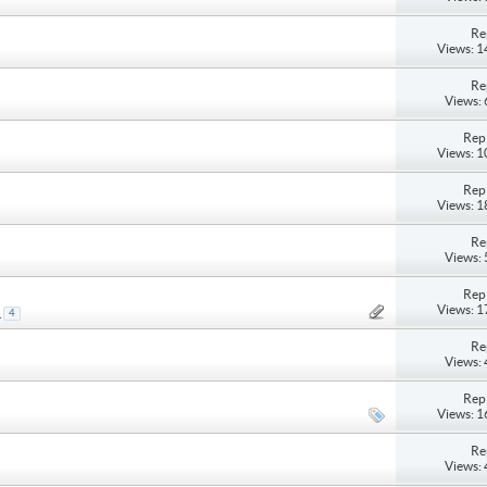
Re
Views: 
Re
Views:
Repl
Views: 
Repl
Views: 
Re
Views:
Repl
Views: 
.
4
Re
Views:
Repl
Views: 
Re
Views: