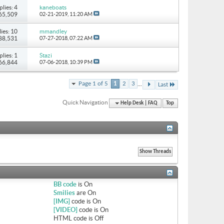
plies: 4
kaneboats
 65,509
02-21-2019,
11:20 AM
ies: 10
mmandley
 88,531
07-27-2018,
07:22 AM
plies: 1
Stazi
 66,844
07-06-2018,
10:39 PM
...
Page 1 of 5
1
2
3
Last
Quick Navigation
Help Desk | FAQ
Top
BB code
is
On
Smilies
are
On
[IMG]
code is
On
[VIDEO]
code is
On
HTML code is
Off