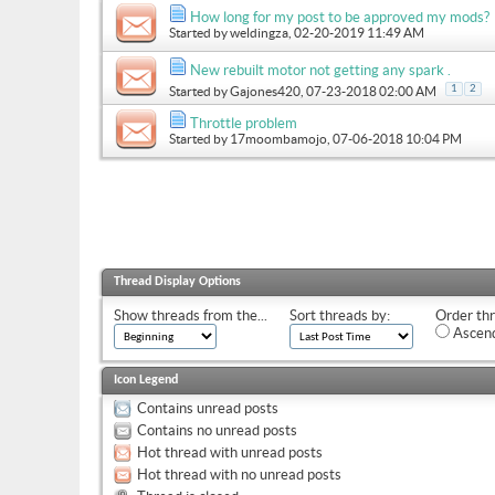
How long for my post to be approved my mods?
Started by
weldingza
, 02-20-2019 11:49 AM
New rebuilt motor not getting any spark .
1
2
Started by
Gajones420
, 07-23-2018 02:00 AM
Throttle problem
Started by
17moombamojo
, 07-06-2018 10:04 PM
Thread Display Options
Show threads from the...
Sort threads by:
Order thr
Ascend
Icon Legend
Contains unread posts
Contains no unread posts
Hot thread with unread posts
Hot thread with no unread posts