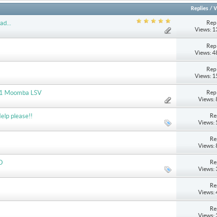
Replies
/
V
Repl
ad...
Views: 
Repl
Views: 
Repl
Views: 
Repl
2011 Moomba LSV
Views:
Re
elp please!!
Views:
Re
Views:
Re
D
Views:
Re
Views:
Re
Views: