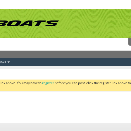
inks
 link above. You may have to
register
before you can post: click the register link above 