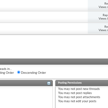
Re
Views:
Repl
Views:
Re
Views:
eads in...
ing Order
Descending Order
Posting Permissions
You
may not
post new threads
You
may not
post replies
You
may not
post attachments
You
may not
edit your posts