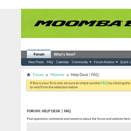
Forum
What's New?
New Posts
FAQ
Calendar
Community
Forum Actions
Quick L
Forum
Website
Help Desk | FAQ
If this is your first visit, be sure to check out the
FAQ
by clicking the
to visit from the selection below.
FORUM:
HELP DESK | FAQ
Post questions, comments and concerns about the forum and website here.