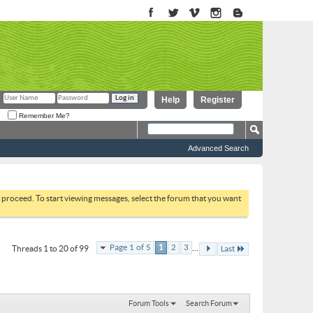
Help
Register
Remember Me?
Advanced Search
to proceed. To start viewing messages, select the forum that you want
...
Page 1 of 5
1
2
3
Threads 1 to 20 of 99
Last
Forum Tools
Search Forum