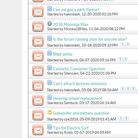
Can we get a dark theme?
Started by
haknslash
, 12-20-2020 02:26 PM
2018 Moomba Max
Started by
Mooba18Max
, 11-04-2020 08:22 PM
Is the forum running slow for anyone else?
1
2
Started by
haknslash
, 10-18-2020 09:33 PM
Bilge pump
1
2
Started by
Samtuck
, 06-07-2020 09:16 PM
Catalytic Converter Question
Started by
Silencam
, 04-22-2020 01:00 PM
Can’t attach pictures anymore
..
1
2
3
Started by
haknslash
, 05-06-2019 08:56 AM
Steering wheel replacement
Started by
Samtuck
, 03-17-2020 06:14 AM
Subwoofer and battery question
1
2
Started by
rpk2016
, 05-09-2019 01:41 AM
Tips for Electric Surf
Started by
Koldi
, 05-07-2019 04:09 AM