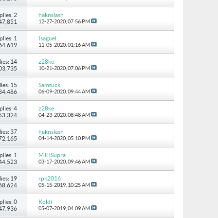
plies: 2
haknslash
147,851
12-27-2020,
07:56 PM
plies: 1
Isaguel
 64,619
11-05-2020,
01:16 AM
ies: 14
z28ke
103,735
10-21-2020,
07:06 PM
ies: 15
Samtuck
184,486
06-09-2020,
09:44 AM
plies: 4
z28ke
 53,324
04-23-2020,
08:48 AM
ies: 37
haknslash
172,165
04-14-2020,
05:10 PM
plies: 1
MJHSupra
 44,523
03-17-2020,
09:46 AM
ies: 19
rpk2016
168,624
05-15-2019,
10:25 AM
plies: 0
Koldi
 47,936
05-07-2019,
04:09 AM