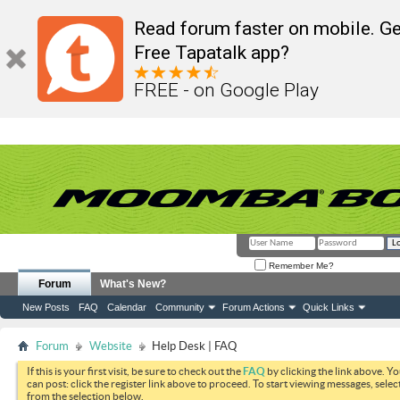
Read forum faster on mobile. Ge
Free Tapatalk app?
FREE - on Google Play
Remember Me?
Forum
What's New?
New Posts
FAQ
Calendar
Community
Forum Actions
Quick Links
Forum
Website
Help Desk | FAQ
If this is your first visit, be sure to check out the
FAQ
by clicking the link above. Y
can post: click the register link above to proceed. To start viewing messages, selec
from the selection below.