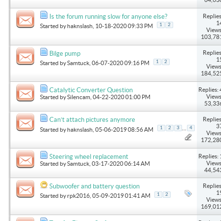
Replies
Is the forum running slow for anyone else?
1
1
2
Started by
haknslash
, 10-18-2020 09:33 PM
Views
103,78
Replies
Bilge pump
1
1
2
Started by
Samtuck
, 06-07-2020 09:16 PM
Views
184,52
Replies: 
Catalytic Converter Question
Views
Started by
Silencam
, 04-22-2020 01:00 PM
53,33
Replies
Can’t attach pictures anymore
3
...
1
2
3
4
Started by
haknslash
, 05-06-2019 08:56 AM
Views
172,28
Replies: 
Steering wheel replacement
Views
Started by
Samtuck
, 03-17-2020 06:14 AM
44,54
Replies
Subwoofer and battery question
1
1
2
Started by
rpk2016
, 05-09-2019 01:41 AM
Views
169,01