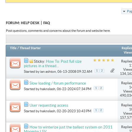
Pag
FORUM:
HELP DESK | FAQ
Post questions, comments and concerns about the forum and website here.
Title
/
Thread Starter
Replie
View
Replies
Sticky:
How To: Post full size
1
pictures in a thread...
Views
1
2
Started by
ian ashton
, 06-13-2008 09:32 AM
134,16
Replies
Slow loading / forum performance
1
1
2
Started by
haknslash
, 06-22-2024 07:34 PM
Views
490,03
Replies
User requesting access
1
1
2
Started by
haknslash
, 02-20-2023 10:43 PM
Views
157,57
Replies
How to winterize just the ballast system on 2011
1
Moomba LSV