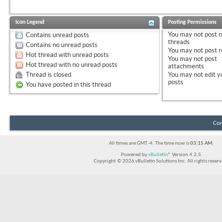
Icon Legend
Posting Permissions
You
may not
post 
Contains unread posts
threads
Contains no unread posts
You
may not
post r
Hot thread with unread posts
You
may not
post
Hot thread with no unread posts
attachments
Thread is closed
You
may not
edit y
posts
You have posted in this thread
Con
All times are GMT -4. The time now is
03:15 AM
.
Powered by
vBulletin®
Version 4.2.5
Copyright © 2026 vBulletin Solutions Inc. All rights reserv