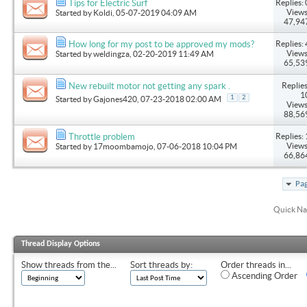
Replies: 
Tips for Electric Surf
Views
Started by
Koldi
, 05-07-2019 04:09 AM
47,94
Replies: 
How long for my post to be approved my mods?
Views
Started by
weldingza
, 02-20-2019 11:49 AM
65,53
Replies
New rebuilt motor not getting any spark .
1
1
2
Started by
Gajones420
, 07-23-2018 02:00 AM
Views
88,56
Replies: 
Throttle problem
Views
Started by
17moombamojo
, 07-06-2018 10:04 PM
66,86
Pag
Quick Na
Thread Display Options
Show threads from the...
Sort threads by:
Order threads in...
Ascending Order