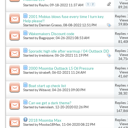
Views
1
2
Started by
Raylsv
, 09-18-2022 11:37 AM
89,26
Replies: 
2001 Mobius blows fuse every time I turn key.
Views
Help please!!
59,80
Started by
Damian Grasso
, 08-08-2022 12:51 PM
Replies: 
Wakemakers Discount code
Views
Started by
Bagpipper
, 04-26-2021 08:53 AM
81,40
Replies: 
Sporadic high idle after warmup / 04 Outback DD
Views
Started by
tredstone
, 06-26-2021 11:19 PM
34,75
Replies: 
2000 Moomba Outback LS Oil Pressure
Views
Started by
idrabefi
, 06-02-2021 11:24 AM
41,66
Replies: 
Boat start up check list
Views
Started by
Wdavid
, 04-26-2021 09:00 PM
38,30
Replies: 
Can we get a dark theme?
Views
Started by
haknslash
, 12-20-2020 02:26 PM
147,86
Replies: 
2018 Moomba Max
Views
Started by
Mooba18Max
, 11-04-2020 08:22 PM
64,63